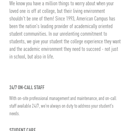
We know you have a million things to worry about when your
loved one is off at college, but their living environment
shouldn't be one of them! Since 1993, American Campus has
been the nation's leading provider of academically oriented
student communities. In our unrelenting commitment to
students, we give your student the college experience they want
and the academic environment they need to succeed - not just
in school, but also in life.
24/7 ON-CALL STAFF
With on-site professional management and maintenance, and on-call
staff available 24/7, we're always on duty to address your student's
needs.
STUDENT CARE