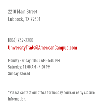
2210 Main Street
Lubbock, TX 79401
(806) 749-2200
UniversityTrails@AmericanCampus.com
Monday - Friday: 10:00 AM - 5:00 PM
Saturday: 11:00 AM - 4:00 PM
Sunday: Closed
*Please contact our office for holiday hours or early closure
information.