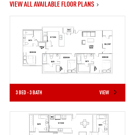
VIEW ALL AVAILABLE FLOOR PLANS
3 BED - 3 BATH
VIEW