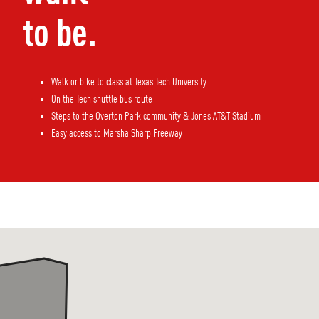
to be.
Walk or bike to class at Texas Tech University
On the Tech shuttle bus route
Steps to the Overton Park community & Jones AT&T Stadium
Easy access to Marsha Sharp Freeway