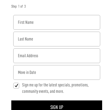
Step
1
of
3
First Name
Last Name
Email Address
When would you like to move in?
Sign me up for the latest specials, promotions,
community events, and more.
SIGN UP