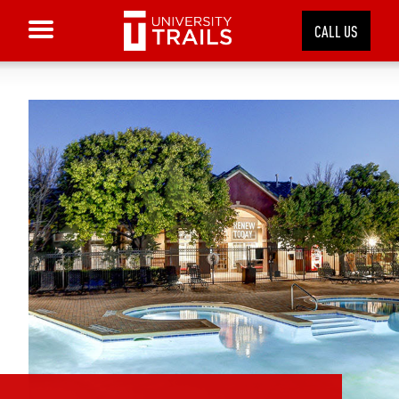
CALL US