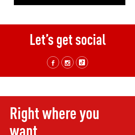
Let’s get social
Right where you
want