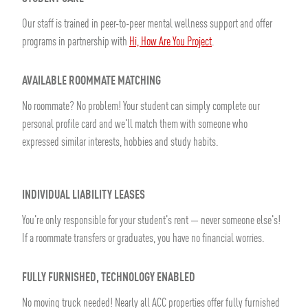
Our staff is trained in peer-to-peer mental wellness support and offer
programs in partnership with
Hi, How Are You Project
.
AVAILABLE ROOMMATE MATCHING
No roommate? No problem! Your student can simply complete our
personal profile card and we'll match them with someone who
expressed similar interests, hobbies and study habits.
INDIVIDUAL LIABILITY LEASES
You're only responsible for your student's rent — never someone else's!
If a roommate transfers or graduates, you have no financial worries.
FULLY FURNISHED, TECHNOLOGY ENABLED
No moving truck needed! Nearly all ACC properties offer fully furnished