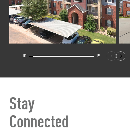
01
19
Stay
Connected