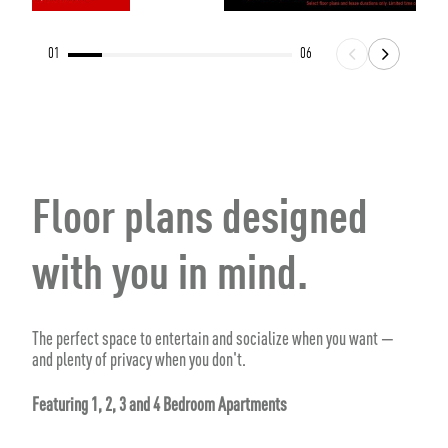
01
06
Floor plans designed
with you in mind.
The perfect space to entertain and socialize when you want —
and plenty of privacy when you don't.
Featuring 1, 2, 3 and 4 Bedroom Apartments