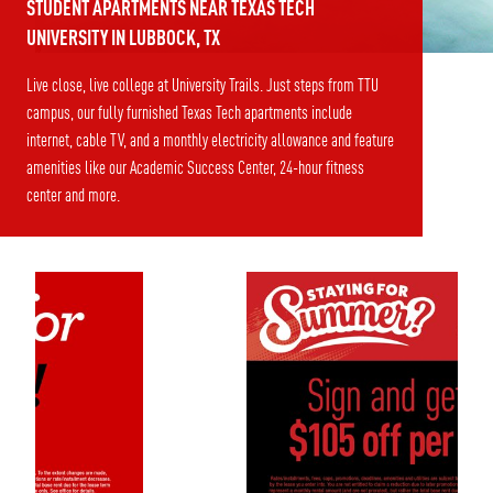
STUDENT APARTMENTS NEAR TEXAS TECH
UNIVERSITY IN LUBBOCK, TX
Live close, live college at University Trails. Just steps from TTU
campus, our fully furnished Texas Tech apartments include
internet, cable TV, and a monthly electricity allowance and feature
amenities like our Academic Success Center, 24-hour fitness
center and more.