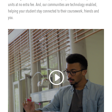
units at no extra fee. And, our communities are technology enabled,
helping your student stay connected to their coursework, friends and
you.