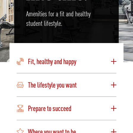
Amenities for a fit and healthy
student lifestyle.
Fit, healthy and happy
The lifestyle you want
Prepare to succeed
Where you want to be