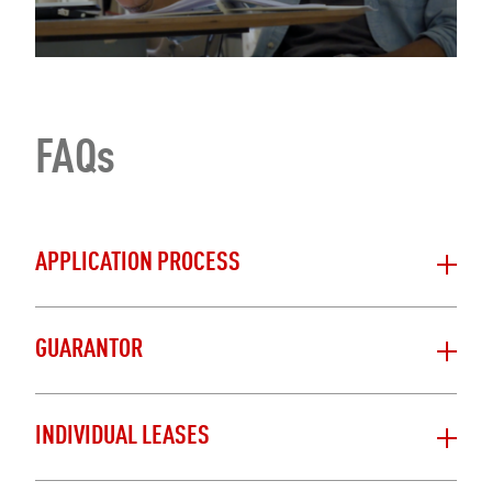
FAQs
APPLICATION PROCESS
GUARANTOR
INDIVIDUAL LEASES