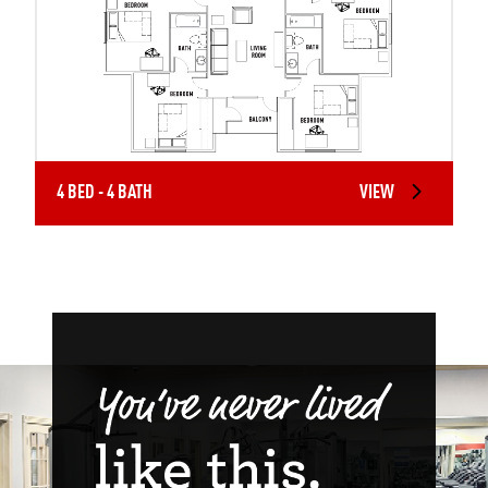
4 BED - 4 BATH
VIEW