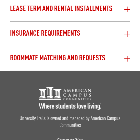
LEASE TERM AND RENTAL INSTALLMENTS
INSURANCE REQUIREMENTS
ROOMMATE MATCHING AND REQUESTS
Footer Logo
University Trails is owned and managed by American Campus
Communities