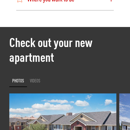
Check out your new
apartment
PHOTOS
VIDEOS