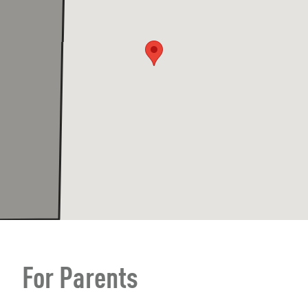
For Parents