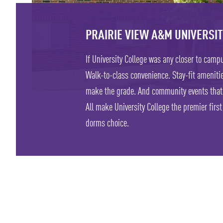
PRAIRIE VIEW A&M UNIVERSI
If University College was any closer to campu
Walk-to-class convenience. Stay-fit amenitie
make the grade. And community events that
All make University College the premier firs
dorms choice.