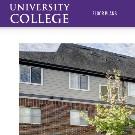
FLOOR PLANS