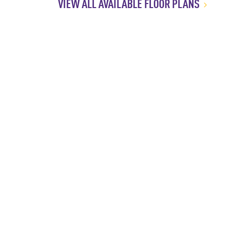
VIEW ALL AVAILABLE FLOOR PLANS