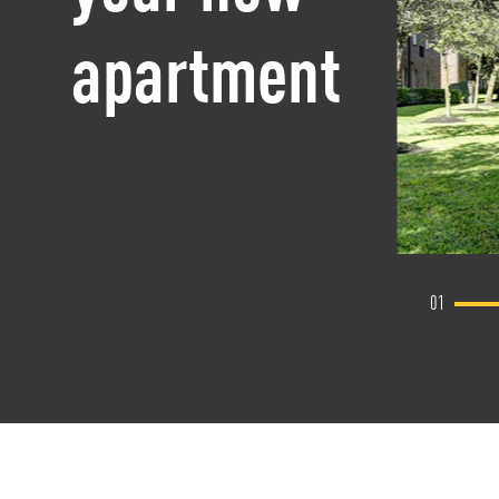
apartment
01