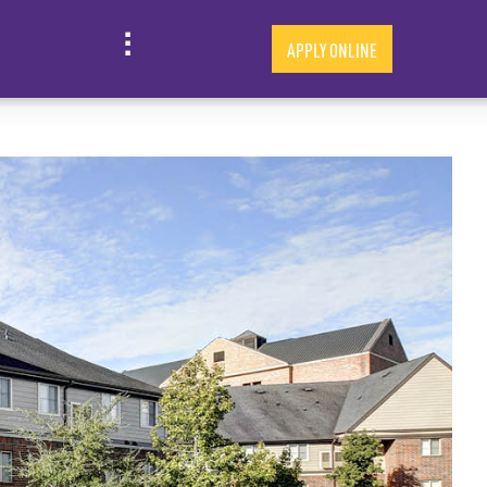
APPLY ONLINE