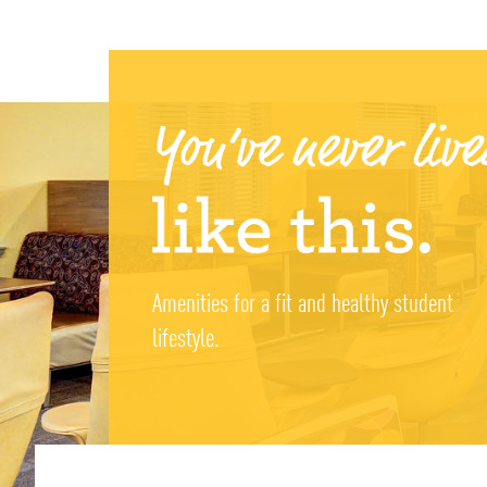
Amenities for a fit and healthy student
lifestyle.