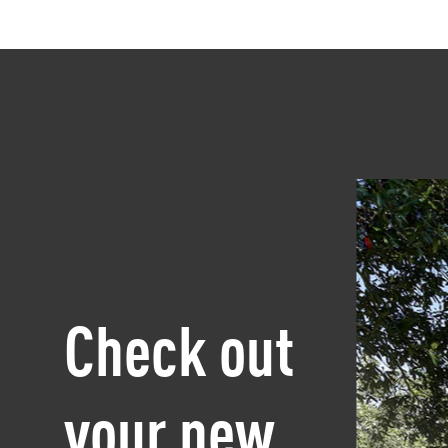
Check out
your new