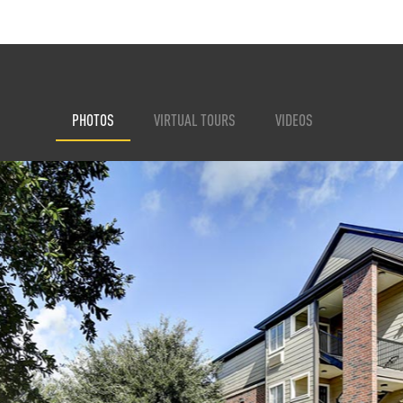
PHOTOS
VIRTUAL TOURS
VIDEOS