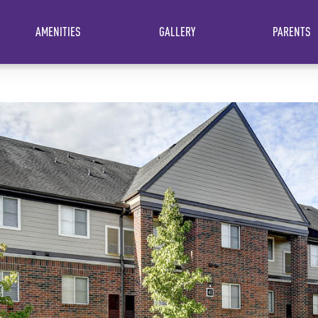
AMENITIES
GALLERY
PARENTS