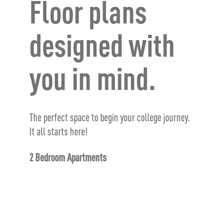
Floor plans
designed with
you in mind.
The perfect space to begin your college journey.
It all starts here!
2 Bedroom Apartments