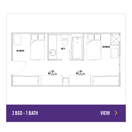
2 BED - 1 BATH
VIEW