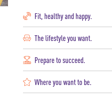
Fit, healthy and happy.
The lifestyle you want.
Prepare to succeed.
Where you want to be.