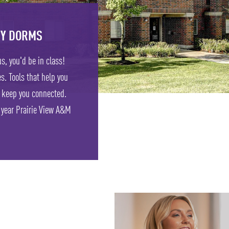
TY DORMS
s, you'd be in class!
s. Tools that help you
 keep you connected.
t year Prairie View A&M