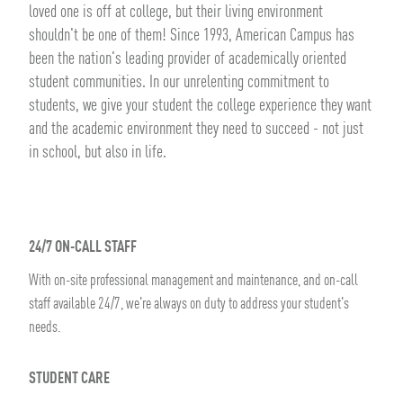
loved one is off at college, but their living environment
shouldn't be one of them! Since 1993, American Campus has
been the nation's leading provider of academically oriented
student communities. In our unrelenting commitment to
students, we give your student the college experience they want
and the academic environment they need to succeed - not just
in school, but also in life.
24/7 ON-CALL STAFF
With on-site professional management and maintenance, and on-call
staff available 24/7, we're always on duty to address your student's
needs.
STUDENT CARE