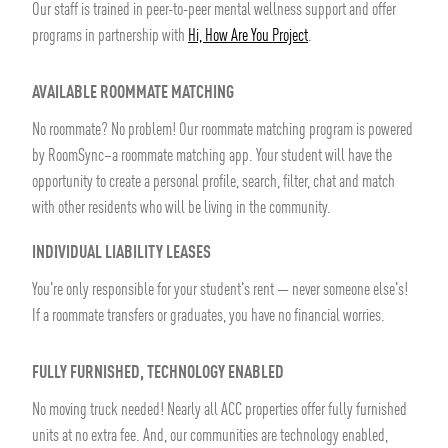
Our staff is trained in peer-to-peer mental wellness support and offer
programs in partnership with
Hi, How Are You Project
.
AVAILABLE ROOMMATE MATCHING
No roommate? No problem! Our roommate matching program is powered
by RoomSync–a roommate matching app. Your student will have the
opportunity to create a personal profile, search, filter, chat and match
with other residents who will be living in the community.
INDIVIDUAL LIABILITY LEASES
You're only responsible for your student's rent — never someone else's!
If a roommate transfers or graduates, you have no financial worries.
FULLY FURNISHED, TECHNOLOGY ENABLED
No moving truck needed! Nearly all ACC properties offer fully furnished
units at no extra fee. And, our communities are technology enabled,