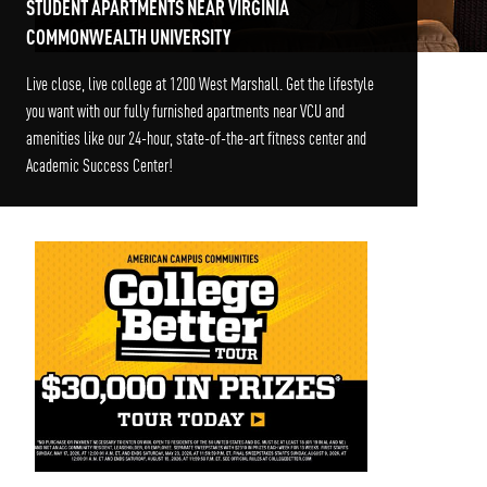
STUDENT APARTMENTS NEAR VIRGINIA
COMMONWEALTH UNIVERSITY
Live close, live college at 1200 West Marshall. Get the lifestyle
you want with our fully furnished apartments near VCU and
amenities like our 24-hour, state-of-the-art fitness center and
Academic Success Center!