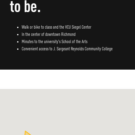
to be.
Walk or bike to class and the VCU Siegel Center
In the center of downtown Richmond
Minutes to the university's School of the Arts
Convenient access to J. Sargeant Reynolds Community College