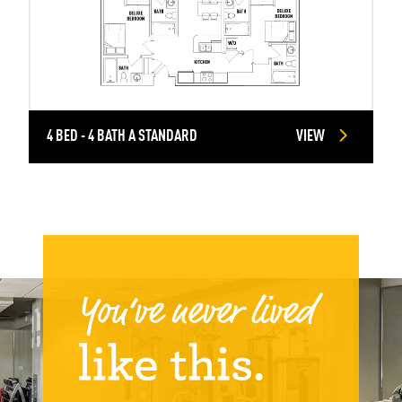
4 BED - 4 BATH A STANDARD
VIEW