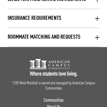
INSURANCE REQUIREMENTS
ROOMMATE MATCHING AND REQUESTS
Footer Logo
1200 West Marshall is owned and managed by American Campus
Communities
Communities
About Us