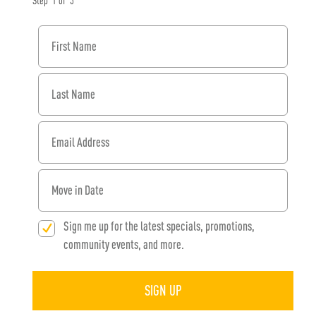
Step
1
of
3
First Name
Last Name
Email Address
When would you like to move in?
Sign me up for the latest specials, promotions,
community events, and more.
SIGN UP