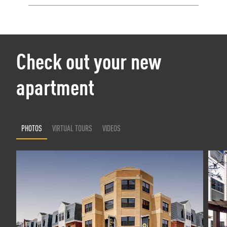
Check out your new
apartment
PHOTOS
VIRTUAL TOURS
VIDEOS