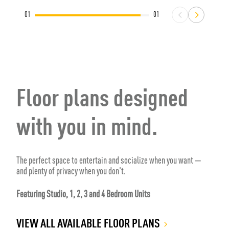
01
01
Floor plans designed
with you in mind.
The perfect space to entertain and socialize when you want —
and plenty of privacy when you don't.
Featuring Studio, 1, 2, 3 and 4 Bedroom Units
VIEW ALL AVAILABLE FLOOR PLANS