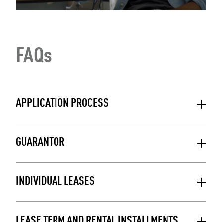
FAQs
APPLICATION PROCESS
GUARANTOR
INDIVIDUAL LEASES
LEASE TERM AND RENTAL INSTALLMENTS