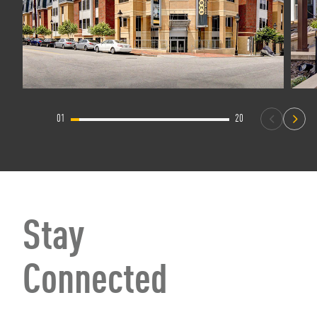
01
20
Stay
Connected