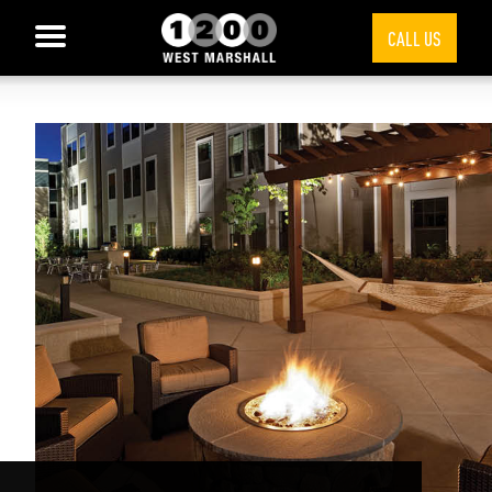
CALL US