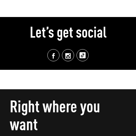
Let’s get social
Right where you
want