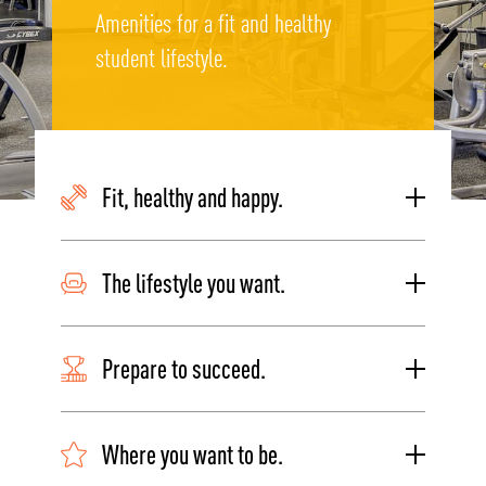
Amenities for a fit and healthy
student lifestyle.
Fit, healthy and happy.
The lifestyle you want.
Prepare to succeed.
Where you want to be.