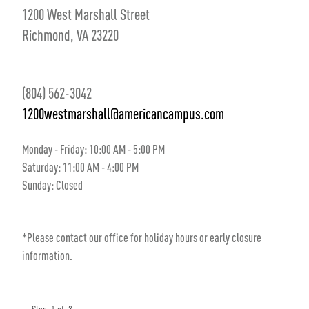
1200 West Marshall Street
Richmond, VA 23220
(804) 562-3042
1200westmarshall@americancampus.com
Monday - Friday:
10
:00 AM
- 5
:00 PM
Saturday:
11
:00 AM
- 4
:00 PM
Sunday:
Closed
*Please contact our office for holiday hours or early closure
information.