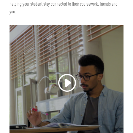
helping your student stay connected to their coursework, friends and
you.