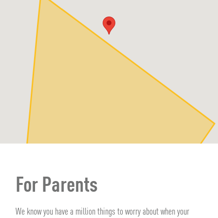
For Parents
We know you have a million things to worry about when your