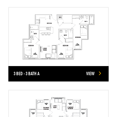
3 BED - 3 BATH A
VIEW