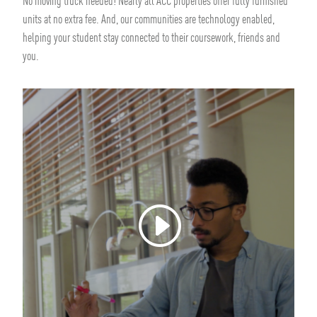
No moving truck needed! Nearly all ACC properties offer fully furnished
units at no extra fee. And, our communities are technology enabled,
helping your student stay connected to their coursework, friends and
you.