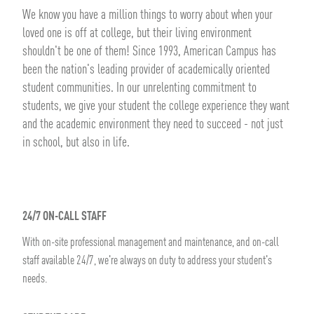
We know you have a million things to worry about when your
loved one is off at college, but their living environment
shouldn't be one of them! Since 1993, American Campus has
been the nation's leading provider of academically oriented
student communities. In our unrelenting commitment to
students, we give your student the college experience they want
and the academic environment they need to succeed - not just
in school, but also in life.
24/7 ON-CALL STAFF
With on-site professional management and maintenance, and on-call
staff available 24/7, we're always on duty to address your student's
needs.