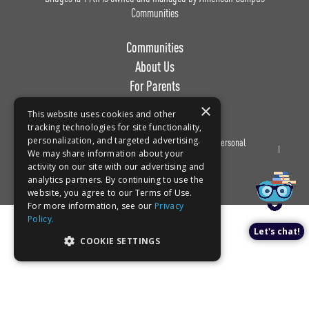
Communities
Communities
About Us
For Parents
Work with Us
×
This website uses cookies and other
tracking technologies for site functionality,
personalization, and targeted advertising.
Privacy
Terms of
Do Not Sell or Share My Personal
Book a tour!
We may share information about your
Policy
Use
Information
activity on our site with our advertising and
analytics partners. By continuing to use the
website, you agree to our Terms of Use.
For more information, see our
Privacy
Policy.
Let's chat!
COOKIE SETTINGS