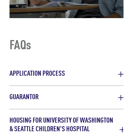
FAQs
APPLICATION PROCESS
GUARANTOR
HOUSING FOR UNIVERSITY OF WASHINGTON
& SEATTLE CHILDREN'S HOSPITAL