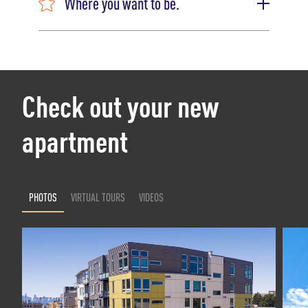
Where you want to be.
Check out your new
apartment
PHOTOS
VIRTUAL TOURS
VIDEOS