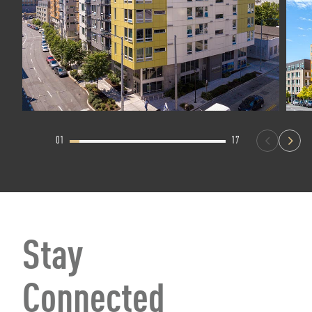
01
17
Stay
Connected