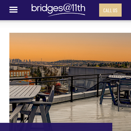
CALL US