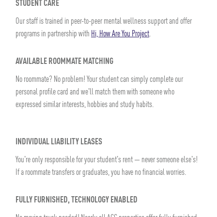
STUDENT CARE
Our staff is trained in peer-to-peer mental wellness support and offer
programs in partnership with
Hi, How Are You Project
.
AVAILABLE ROOMMATE MATCHING
No roommate? No problem! Your student can simply complete our
personal profile card and we'll match them with someone who
expressed similar interests, hobbies and study habits.
INDIVIDUAL LIABILITY LEASES
You're only responsible for your student's rent — never someone else's!
If a roommate transfers or graduates, you have no financial worries.
FULLY FURNISHED, TECHNOLOGY ENABLED