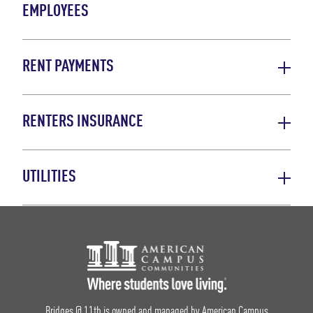
EMPLOYEES
RENT PAYMENTS
RENTERS INSURANCE
UTILITIES
Footer Logo
Bridges @ 11th is owned and managed by American Campus