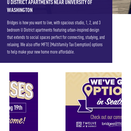
U DISTRICT APARTMENTS NEAR UNIVERSITY OF
WASHINGTON
Bridges is how you want to live, with spacious studio, 1, 2, and 3
bedroom U District apartments featuring urban-inspired design
that extends to social spaces perfect for connecting, studying, and
relaxing. We also offer MFTE (Multifamily Tax Exemption) options
to help make your new home more affordable.