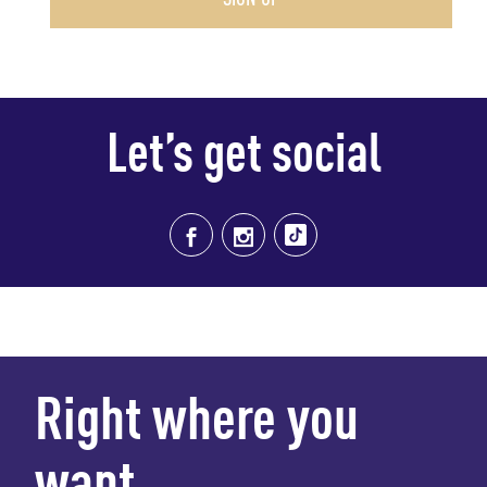
Let’s get social
Right where you