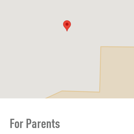
For Parents