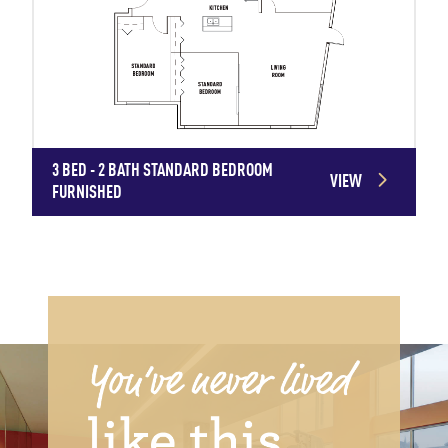
3 BED - 2 BATH STANDARD BEDROOM
VIEW
FURNISHED