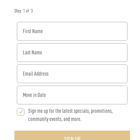
Step
1
of
3
First Name
Last Name
Email Address
When would you like to move in?
Sign me up for the latest specials, promotions,
community events, and more.
SIGN UP