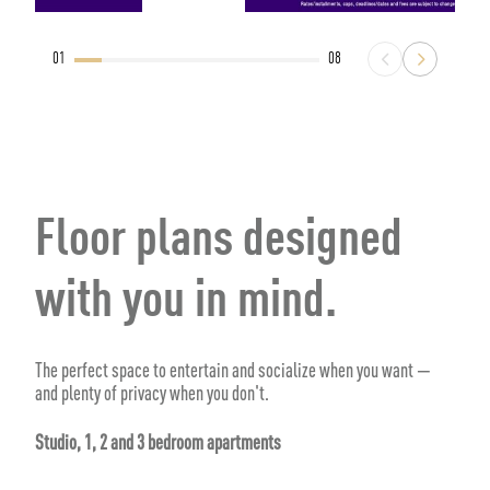
01
08
Floor plans designed
with you in mind.
The perfect space to entertain and socialize when you want —
and plenty of privacy when you don't.
Studio, 1, 2 and 3 bedroom apartments