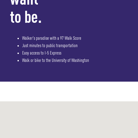
want
to be.
Walker's paradise with a 97 Walk Score
Just minutes to public transportation
Easy access to I-5 Express
Walk or bike to the University of Washington