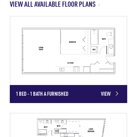
VIEW ALL AVAILABLE FLOOR PLANS
1 BED - 1 BATH A FURNISHED
VIEW