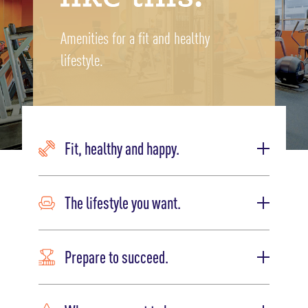
Amenities for a fit and healthy
lifestyle.
Fit, healthy and happy.
The lifestyle you want.
Prepare to succeed.