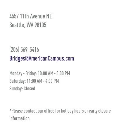
4557 11th Avenue NE
Seattle, WA 98105
(206) 569-5416
Bridges@AmericanCampus.com
Monday - Friday: 10:00 AM - 5:00 PM
Saturday: 11:00 AM - 4:00 PM
Sunday: Closed
*Please contact our office for holiday hours or early closure
information.