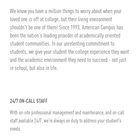
We know you have a million things to worry about when your
loved one is off at college, but their living environment
shouldn't be one of them! Since 1993, American Campus has
been the nation's leading provider of academically oriented
student communities. In our unrelenting commitment to
students, we give your student the college experience they want
and the academic environment they need to succeed - not just
in school, but also in life.
24/7 ON-CALL STAFF
With on-site professional management and maintenance, and on-call
staff available 24/7, we're always on duty to address your student's
needs.