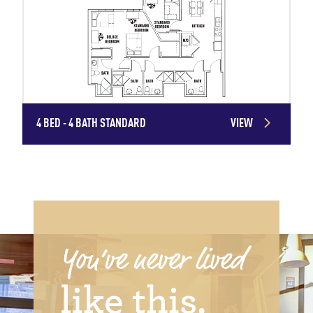
4 BED - 4 BATH STANDARD
VIEW