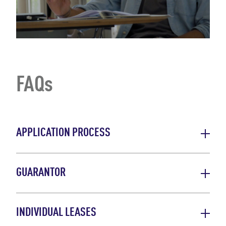
FAQs
APPLICATION PROCESS
GUARANTOR
INDIVIDUAL LEASES