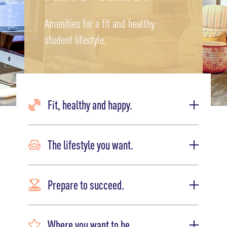
Amenities for a fit and healthy
student lifestyle.
Fit, healthy and happy.
The lifestyle you want.
Prepare to succeed.
Where you want to be.