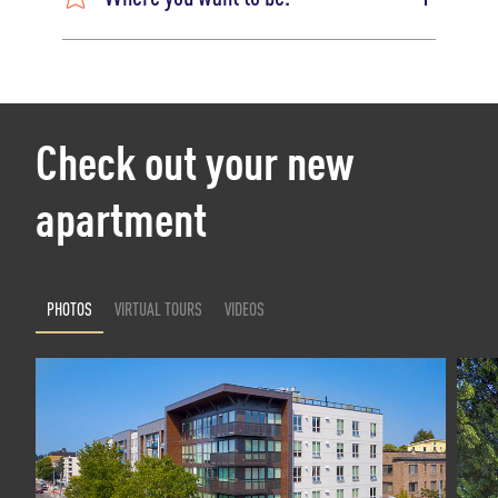
Check out your new
apartment
PHOTOS
VIRTUAL TOURS
VIDEOS