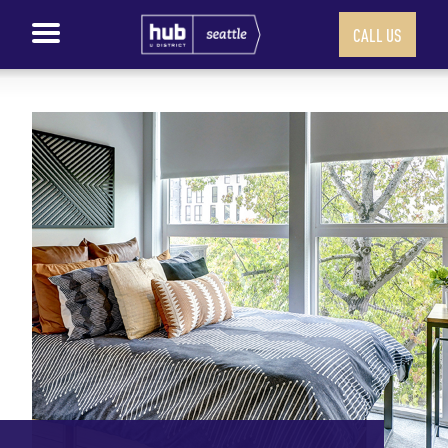
CALL US