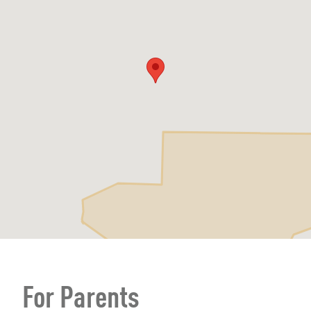
For Parents