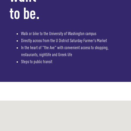
to be.
Walk or bike to the University of Washington campus
Directly across from the U District Saturday Farmer's Market
In the heart of "the Ave" with convenient access to shopping,
restaurants, nightlife and Greek life
Steps to public transit