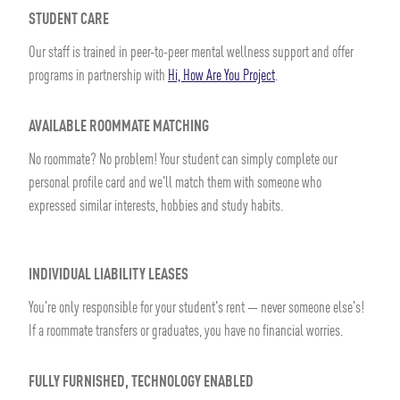
STUDENT CARE
Our staff is trained in peer-to-peer mental wellness support and offer
programs in partnership with
Hi, How Are You Project
.
AVAILABLE ROOMMATE MATCHING
No roommate? No problem! Your student can simply complete our
personal profile card and we'll match them with someone who
expressed similar interests, hobbies and study habits.
INDIVIDUAL LIABILITY LEASES
You're only responsible for your student's rent — never someone else's!
If a roommate transfers or graduates, you have no financial worries.
FULLY FURNISHED, TECHNOLOGY ENABLED