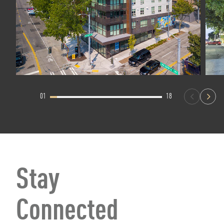
01
18
Stay
Connected