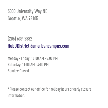
5000 University Way NE
Seattle, WA 98105
(206) 639-2882
HubUDistrict@americancampus.com
Monday - Friday: 10:00 AM - 5:00 PM
Saturday: 11:00 AM - 4:00 PM
Sunday: Closed
*Please contact our office for holiday hours or early closure
information.