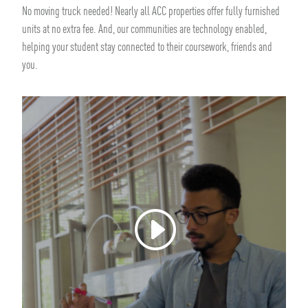
No moving truck needed! Nearly all ACC properties offer fully furnished
units at no extra fee. And, our communities are technology enabled,
helping your student stay connected to their coursework, friends and
you.