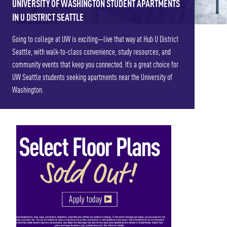
UNIVERSITY OF WASHINGTON STUDENT APARTMENTS
IN U DISTRICT SEATTLE
Going to college at UW is exciting—live that way at Hub U District
Seattle, with walk-to-class convenience, study resources, and
community events that keep you connected. It’s a great choice for
UW Seattle students seeking apartments near the University of
Washington.