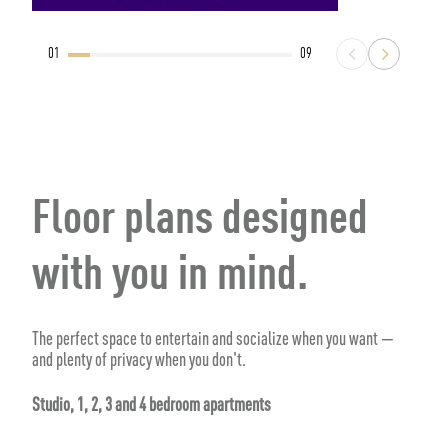
01
09
Floor plans designed
with you in mind.
The perfect space to entertain and socialize when you want —
and plenty of privacy when you don't.
Studio, 1, 2, 3 and 4 bedroom apartments