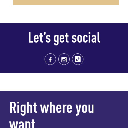
Let’s get social
Right where you
want