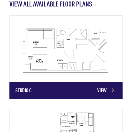
VIEW ALL AVAILABLE FLOOR PLANS
STUDIO C
VIEW