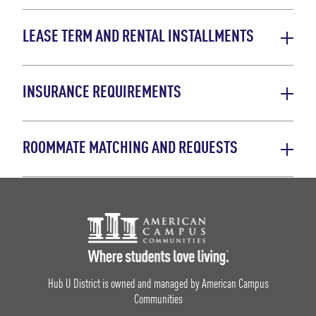
LEASE TERM AND RENTAL INSTALLMENTS
INSURANCE REQUIREMENTS
ROOMMATE MATCHING AND REQUESTS
Footer Logo
Hub U District is owned and managed by American Campus
Communities