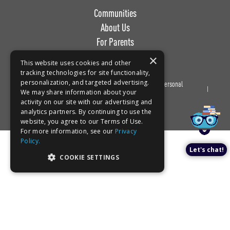
Communities
About Us
For Parents
Work with Us
×
This website uses cookies and other
tracking technologies for site functionality,
personalization, and targeted advertising.
Privacy
Terms of
Do Not Sell or Share My Personal
Book a tour!
We may share information about your
Policy
Use
Information
activity on our site with our advertising and
analytics partners. By continuing to use the
website, you agree to our Terms of Use.
For more information, see our
Privacy
Policy.
Let's chat!
COOKIE SETTINGS