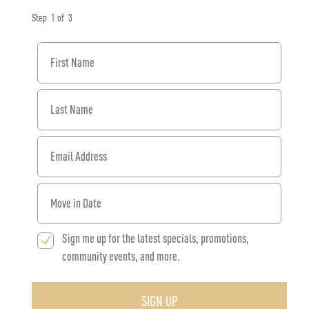
Step
1
of
3
First Name
Last Name
Email Address
When would you like to move in?
Sign me up for the latest specials, promotions,
community events, and more.
SIGN UP