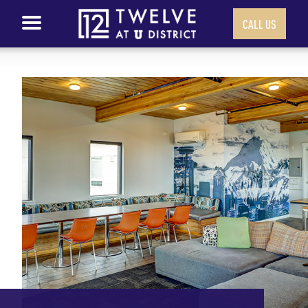
CALL US