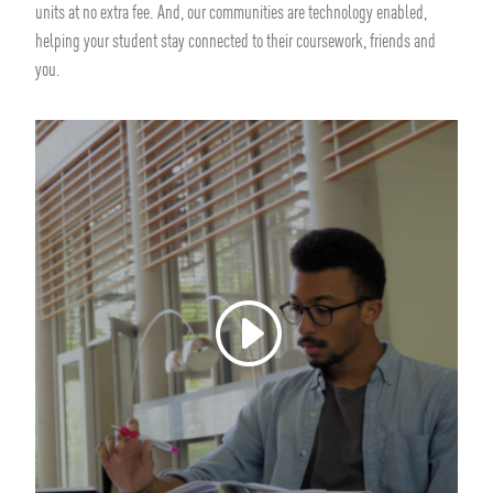
units at no extra fee. And, our communities are technology enabled,
helping your student stay connected to their coursework, friends and
you.