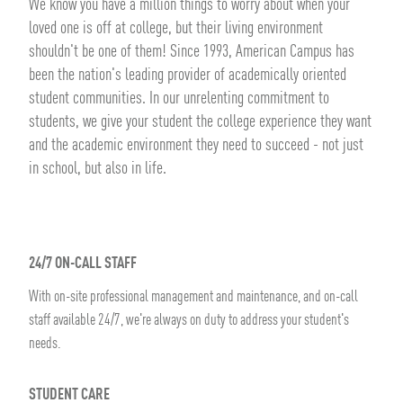
We know you have a million things to worry about when your
loved one is off at college, but their living environment
shouldn't be one of them! Since 1993, American Campus has
been the nation's leading provider of academically oriented
student communities. In our unrelenting commitment to
students, we give your student the college experience they want
and the academic environment they need to succeed - not just
in school, but also in life.
24/7 ON-CALL STAFF
With on-site professional management and maintenance, and on-call
staff available 24/7, we're always on duty to address your student's
needs.
STUDENT CARE