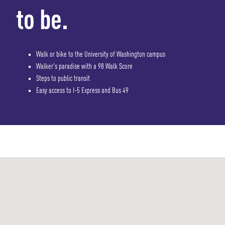
to be.
Walk or bike to the University of Washington campus
Walker's paradise with a 98 Walk Score
Steps to public transit
Easy access to I-5 Express and Bus 49