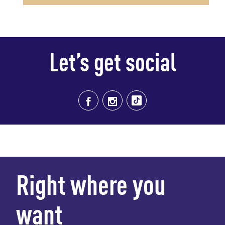
Let’s get social
Right where you
want