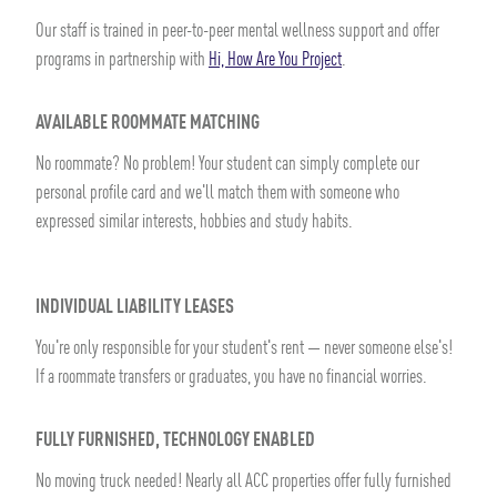
Our staff is trained in peer-to-peer mental wellness support and offer
programs in partnership with
Hi, How Are You Project
.
AVAILABLE ROOMMATE MATCHING
No roommate? No problem! Your student can simply complete our
personal profile card and we'll match them with someone who
expressed similar interests, hobbies and study habits.
INDIVIDUAL LIABILITY LEASES
You're only responsible for your student's rent — never someone else's!
If a roommate transfers or graduates, you have no financial worries.
FULLY FURNISHED, TECHNOLOGY ENABLED
No moving truck needed! Nearly all ACC properties offer fully furnished