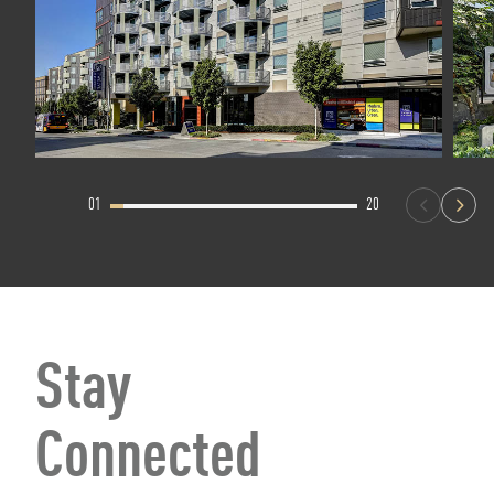
01
20
Stay
Connected