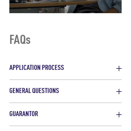
FAQs
APPLICATION PROCESS
GENERAL QUESTIONS
GUARANTOR