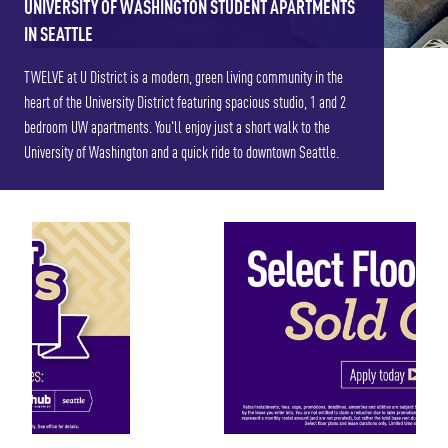
UNIVERSITY OF WASHINGTON STUDENT APARTMENTS
IN SEATTLE
TWELVE at U District is a modern, green living community in the
heart of the University District featuring spacious studio, 1 and 2
bedroom UW apartments. You'll enjoy just a short walk to the
University of Washington and a quick ride to downtown Seattle.