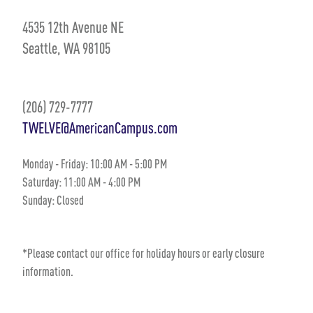
4535 12th Avenue NE
Seattle, WA 98105
(206) 729-7777
TWELVE@AmericanCampus.com
Monday - Friday:
10
:00 AM
- 5
:00 PM
Saturday:
11:00 AM
-
4:00 PM
Sunday:
Closed
*Please contact our office for holiday hours or early closure
information.