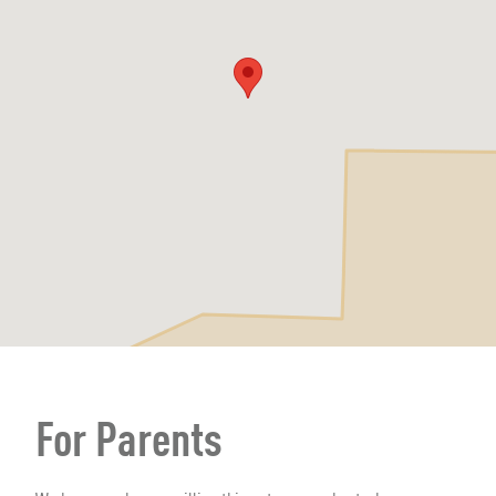
For Parents