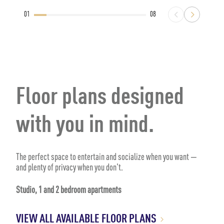
01
08
Floor plans designed
with you in mind.
The perfect space to entertain and socialize when you want —
and plenty of privacy when you don't.
Studio, 1 and 2 bedroom apartments
VIEW ALL AVAILABLE FLOOR PLANS