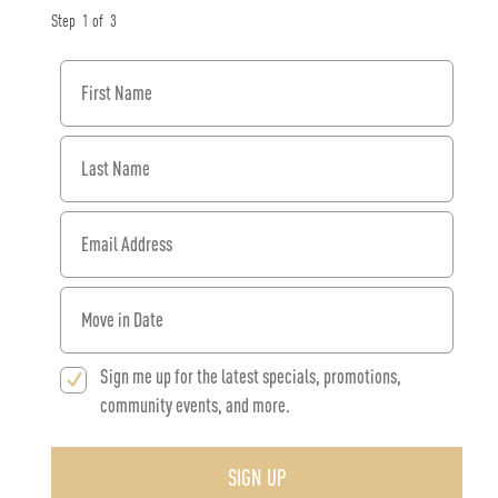
Step
1
of
3
First Name
Last Name
Email Address
When would you like to move in?
Sign me up for the latest specials, promotions,
community events, and more.
SIGN UP