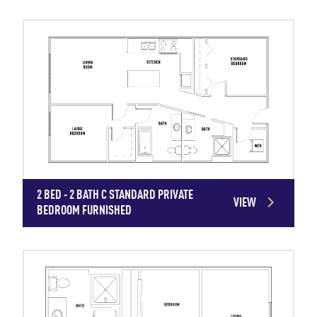
2 BED - 2 BATH C STANDARD PRIVATE
VIEW
BEDROOM FURNISHED