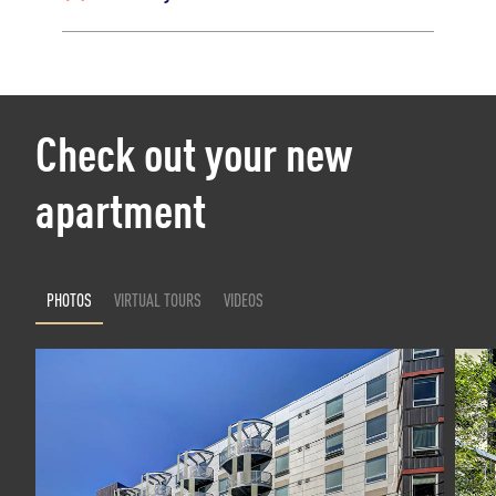
Check out your new
apartment
PHOTOS
VIRTUAL TOURS
VIDEOS