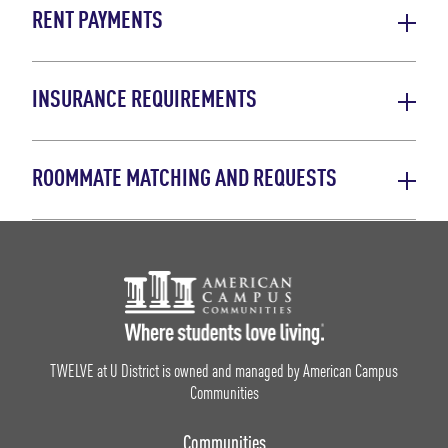
RENT PAYMENTS
INSURANCE REQUIREMENTS
ROOMMATE MATCHING AND REQUESTS
Footer Logo
TWELVE at U District is owned and managed by American Campus
Communities
Communities