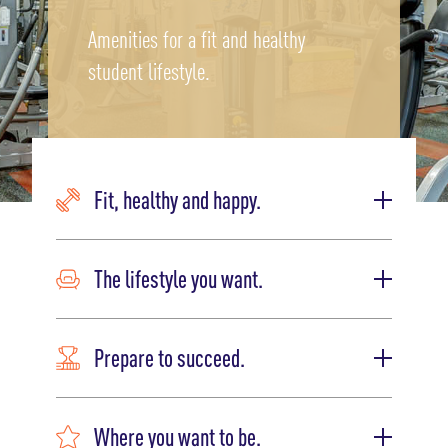
Amenities for a fit and healthy
student lifestyle.
Fit, healthy and happy.
The lifestyle you want.
Prepare to succeed.
Where you want to be.