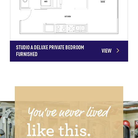
STUDIO A DELUXE PRIVATE BEDROOM
VIEW
FURNISHED