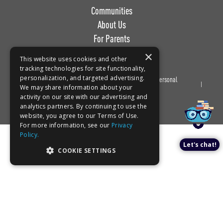
Communities
About Us
For Parents
Work with Us
×
This website uses cookies and other
tracking technologies for site functionality,
personalization, and targeted advertising.
Privacy
Terms of
Do Not Sell or Share My Personal
We may share information about your
Policy
Use
Information
Book a tour!
activity on our site with our advertising and
analytics partners. By continuing to use the
website, you agree to our Terms of Use.
For more information, see our
Privacy
Policy.
Let's chat!
COOKIE SETTINGS