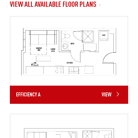
VIEW ALL AVAILABLE FLOOR PLANS
EFFICIENCY A
VIEW