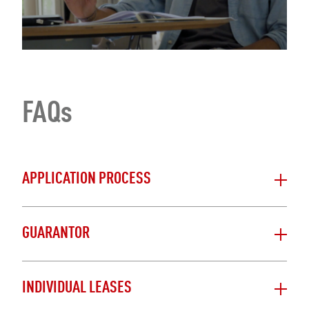
FAQs
APPLICATION PROCESS
GUARANTOR
INDIVIDUAL LEASES