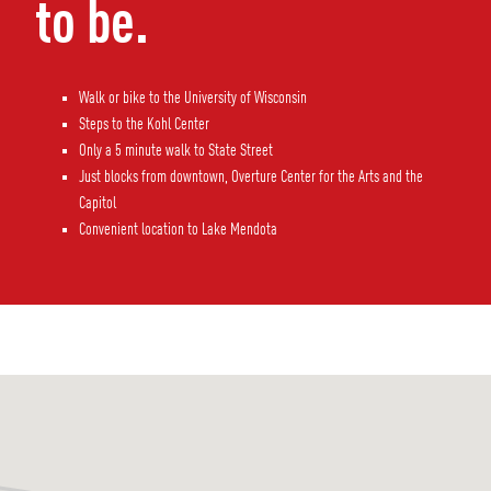
to be.
Walk or bike to the University of Wisconsin
Steps to the Kohl Center
Only a 5 minute walk to State Street
Just blocks from downtown, Overture Center for the Arts and the
Capitol
Convenient location to Lake Mendota