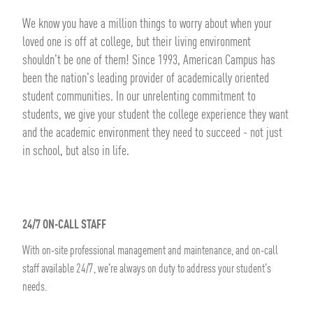
We know you have a million things to worry about when your
loved one is off at college, but their living environment
shouldn't be one of them! Since 1993, American Campus has
been the nation's leading provider of academically oriented
student communities. In our unrelenting commitment to
students, we give your student the college experience they want
and the academic environment they need to succeed - not just
in school, but also in life.
24/7 ON-CALL STAFF
With on-site professional management and maintenance, and on-call
staff available 24/7, we're always on duty to address your student's
needs.