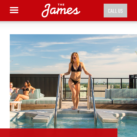
CALL US