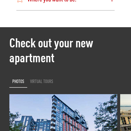
Check out your new
apartment
PHOTOS
VIRTUAL TOURS