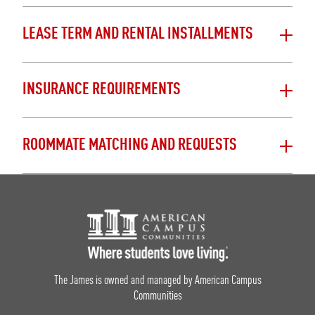
LEASE TERM AND RENTAL INSTALLMENTS
INSURANCE REQUIREMENTS
ROOMMATE MATCHING AND REQUESTS
Footer Logo
The James is owned and managed by American Campus
Communities