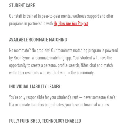
STUDENT CARE
Our staff is trained in peer-to-peer mental wellness support and offer
programs in partnership with
Hi, How Are You Project
.
AVAILABLE ROOMMATE MATCHING
No roommate? No problem! Our roommate matching program is powered
by RoomSync–a roommate matching app. Your student will have the
opportunity to create a personal profile, search, filter, chat and match
with other residents who will be living in the community.
INDIVIDUAL LIABILITY LEASES
You're only responsible for your student's rent — never someone else's!
If a roommate transfers or graduates, you have no financial worries.
FULLY FURNISHED, TECHNOLOGY ENABLED