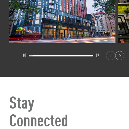
01
19
Stay
Connected