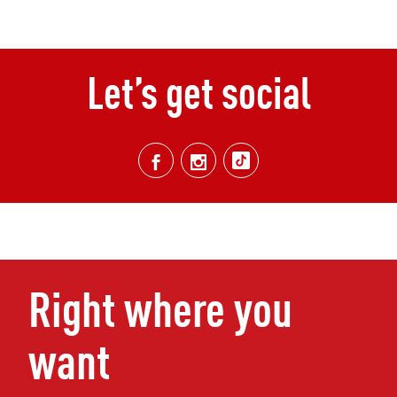
Let’s get social
Right where you
want