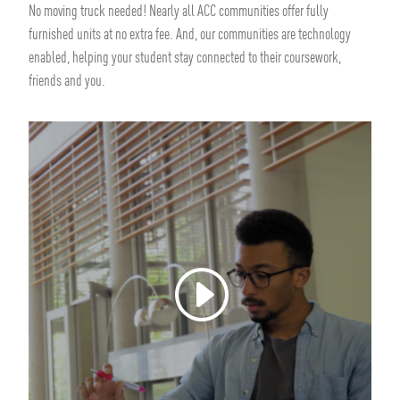
No moving truck needed! Nearly all ACC communities offer fully
furnished units at no extra fee. And, our communities are technology
enabled, helping your student stay connected to their coursework,
friends and you.