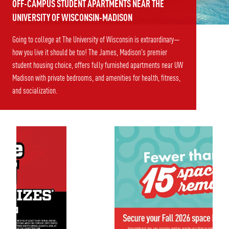
OFF-CAMPUS STUDENT APARTMENTS NEAR THE
UNIVERSITY OF WISCONSIN-MADISON
Going to college at The University of Wisconsin is extraordinary—
how you live it should be too! The James, Madison's premier
student housing choice, offers fully furnished apartments near UW
Madison with private bedrooms, and amenities for health, fitness,
and socialization.