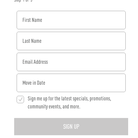
Step
1
of
3
First Name
Last Name
Email Address
When would you like to move in?
Sign me up for the latest specials, promotions,
community events, and more.
SIGN UP