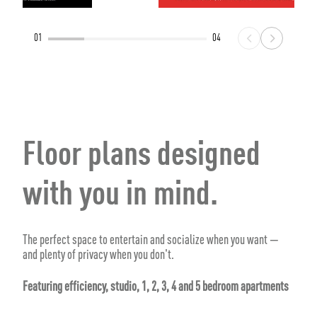
01
04
Floor plans designed
with you in mind.
The perfect space to entertain and socialize when you want —
and plenty of privacy when you don't.
Featuring efficiency, studio, 1, 2, 3, 4 and 5 bedroom apartments