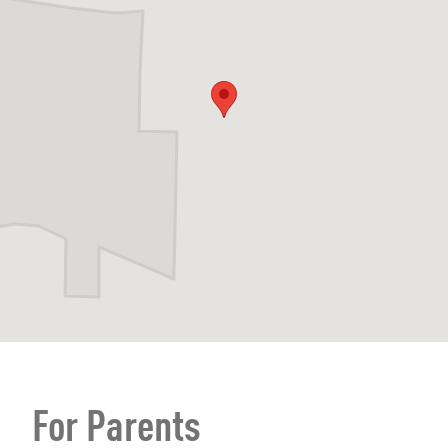
For Parents