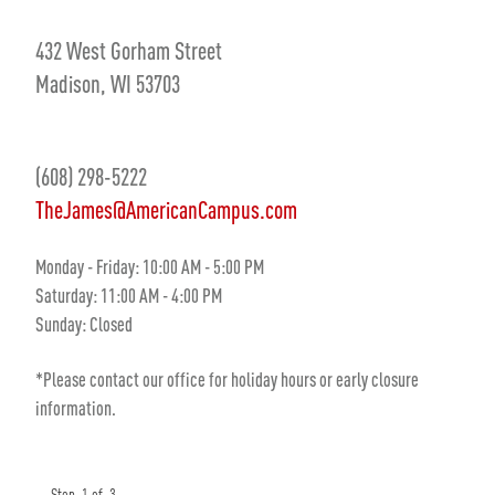
432 West Gorham Street
Madison, WI 53703
(608) 298-5222
TheJames@AmericanCampus.com
Monday - Friday: 10:00 AM - 5:00 PM
Saturday: 11:00 AM - 4:00 PM
Sunday: Closed
*Please contact our office for holiday hours or early closure
information.