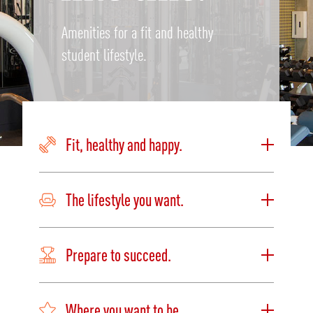
Amenities for a fit and healthy
student lifestyle.
Fit, healthy and happy.
The lifestyle you want.
Prepare to succeed.
Where you want to be.