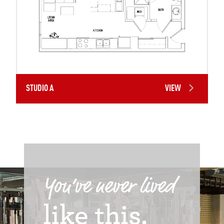
STUDIO A
VIEW