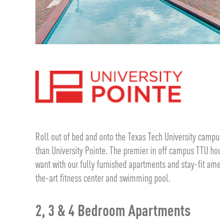
Roll out of bed and onto the Texas Tech University campus
than University Pointe. The premier in off campus TTU hou
want with our fully furnished apartments and stay-fit ame
the-art fitness center and swimming pool.
2, 3 & 4 Bedroom Apartments