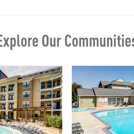
Explore Our Communitie