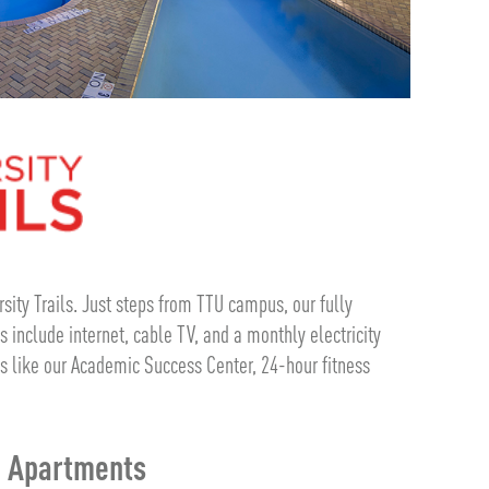
ersity Trails. Just steps from TTU campus, our fully
 include internet, cable TV, and a monthly electricity
s like our Academic Success Center, 24-hour fitness
m Apartments