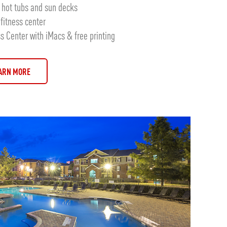
hot tubs and sun decks
fitness center
 Center with iMacs & free printing
ARN MORE