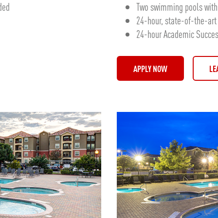
uded
Two swimming pools with 
24-hour, state-of-the-art 
24-hour Academic Success
APPLY NOW
LE