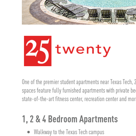
One of the premier student apartments near Texas Tech, 
spaces feature fully furnished apartments with private 
state-of-the-art fitness center, recreation center and mor
1, 2 & 4 Bedroom Apartments
Walkway to the Texas Tech campus