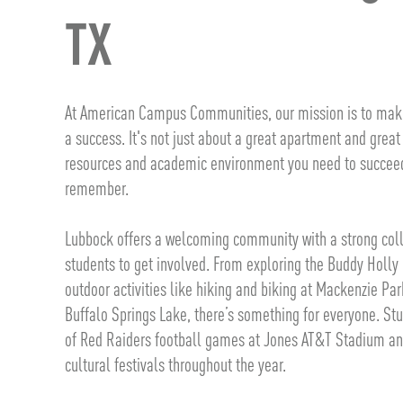
TX
At American Campus Communities, our mission is to make
a success. It's not just about a great apartment and great
resources and academic environment you need to succeed 
remember.
Lubbock offers a welcoming community with a strong colle
students to get involved. From exploring the Buddy Holl
outdoor activities like hiking and biking at Mackenzie Par
Buffalo Springs Lake, there’s something for everyone. St
of Red Raiders football games at Jones AT&T Stadium and
cultural festivals throughout the year.