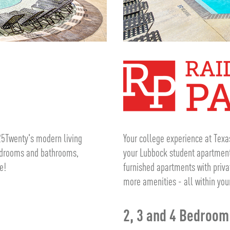
25Twenty's modern living
Your college experience at Texa
bedrooms and bathrooms,
your Lubbock student apartment 
e!
furnished apartments with priv
more amenities - all within you
2, 3 and 4 Bedroo