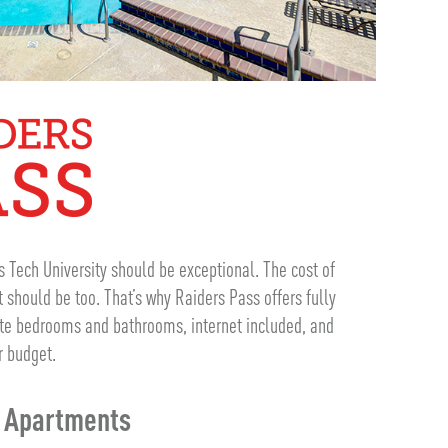
s Tech University should be exceptional. The cost of
should be too. That’s why Raiders Pass offers fully
ate bedrooms and bathrooms, internet included, and
r budget.
m Apartments