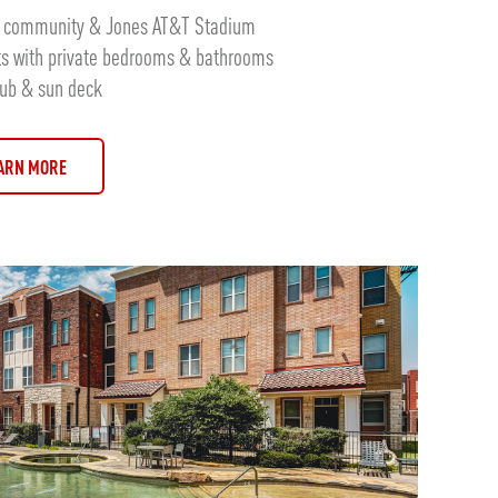
rk community & Jones AT&T Stadium
ts with private bedrooms & bathrooms
tub & sun deck
ARN MORE