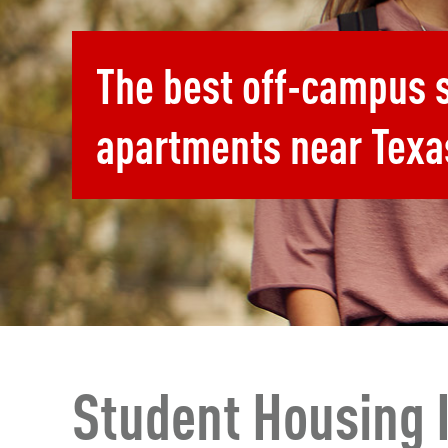
The best off-campus 
apartments near Texa
Student Housing 