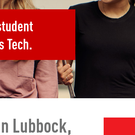
student
s Tech.
In Lubbock,