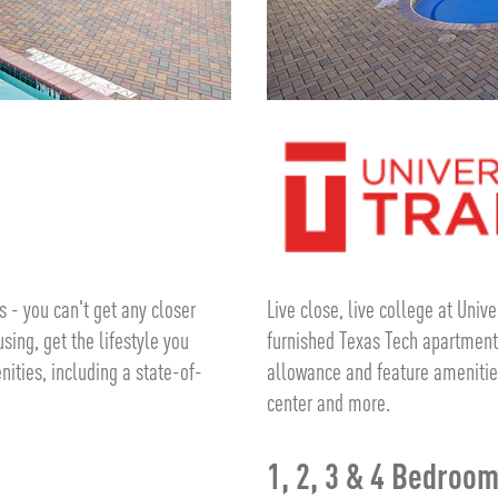
 - you can't get any closer
Live close, live college at Univ
sing, get the lifestyle you
furnished Texas Tech apartments
nities, including a state-of-
allowance and feature amenitie
center and more.
1, 2, 3 & 4 Bedroo