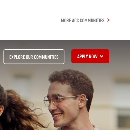
MORE ACC COMMUNITIES
APPLY NOW
EXPLORE OUR COMMUNITIES