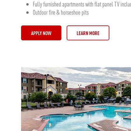
Fully furnished apartments with flat panel TV incl
Outdoor fire & horseshoe pits
APPLY NOW
LEARN MORE