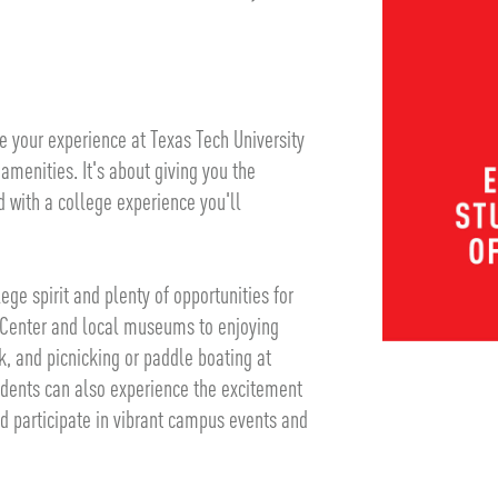
 your experience at Texas Tech University
 amenities. It's about giving you the
with a college experience you'll
ge spirit and plenty of opportunities for
y Center and local museums to enjoying
k, and picnicking or paddle boating at
udents can also experience the excitement
 participate in vibrant campus events and