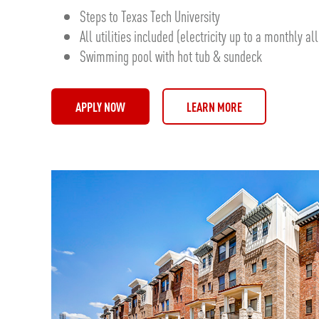
Steps to Texas Tech University
All utilities included (electricity up to a monthly a
Swimming pool with hot tub & sundeck
APPLY NOW
LEARN MORE