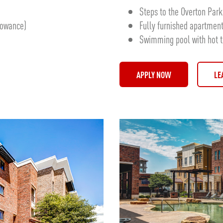
Steps to the Overton Pa
llowance)
Fully furnished apartmen
Swimming pool with hot 
APPLY NOW
LE