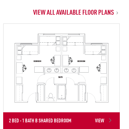
VIEW ALL AVAILABLE FLOOR PLANS
2 BED - 1 BATH B SHARED BEDROOM
VIEW