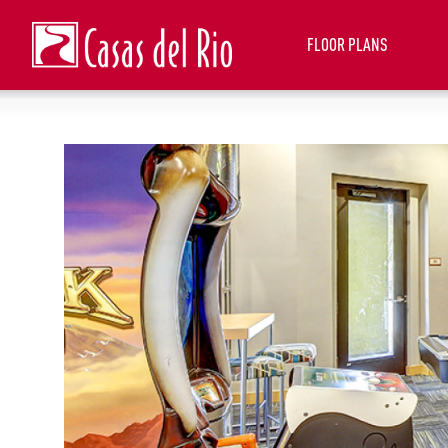
FLOOR PLANS