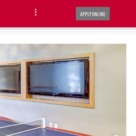
APPLY ONLINE