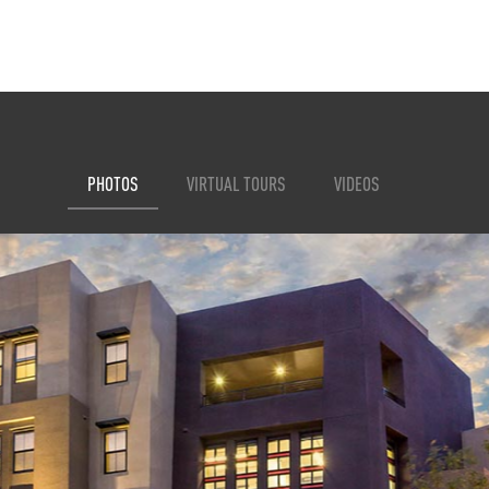
PHOTOS
VIRTUAL TOURS
VIDEOS