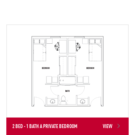
2 BED - 1 BATH A PRIVATE BEDROOM
VIEW