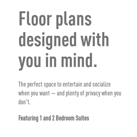
Floor plans
designed with
you in mind.
The perfect space to entertain and socialize
when you want — and plenty of privacy when you
don't.
Featuring 1 and 2 Bedroom Suites