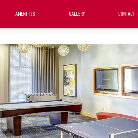
AMENITIES
GALLERY
CONTACT