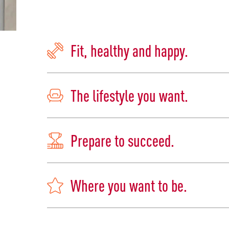
Fit, healthy and happy.
The lifestyle you want.
Prepare to succeed.
Where you want to be.