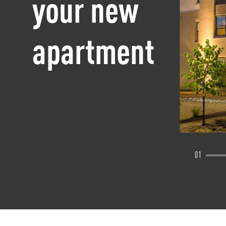
your new
apartment
01