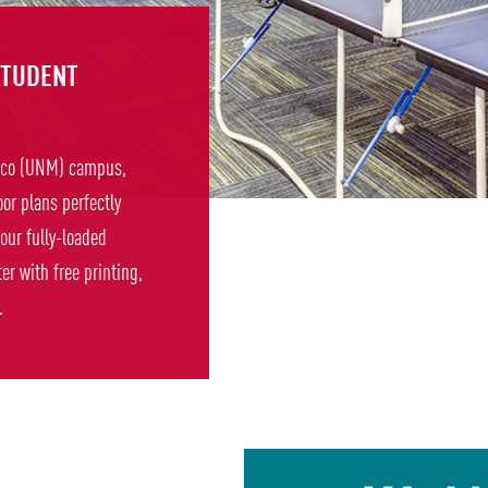
STUDENT
xico (UNM) campus,
oor plans perfectly
 our fully-loaded
r with free printing,
.