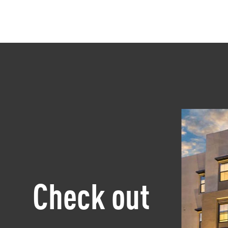
Check out