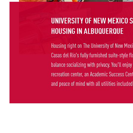
UNIVERSITY OF NEW MEXICO 
HOUSING IN ALBUQUERQUE
Housing right on The University of New Me
Casas del Rio's fully furnished suite-style fl
balance socializing with privacy. You'll enjoy
recreation center, an Academic Success Cente
and peace of mind with all utilities included