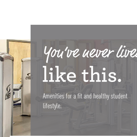
Amenities for a fit and healthy student
lifestyle.