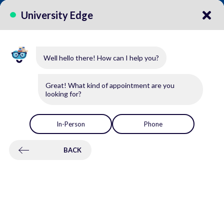
CALL US