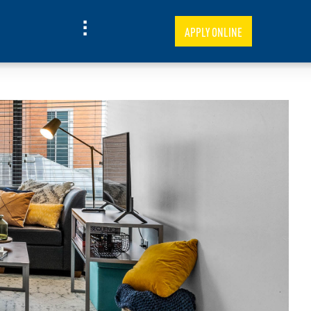
APPLY ONLINE