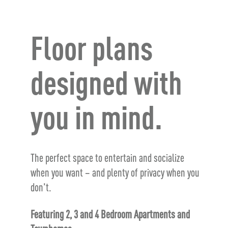
Floor plans
designed with
you in mind.
The perfect space to entertain and socialize
when you want – and plenty of privacy when you
don't.
Featuring 2, 3 and 4 Bedroom Apartments and