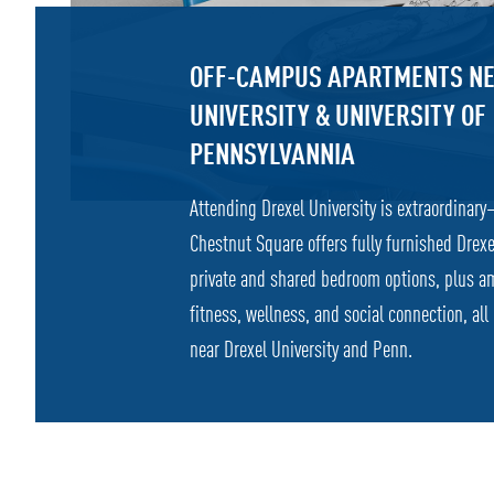
OFF-CAMPUS APARTMENTS NE
UNIVERSITY & UNIVERSITY OF
PENNSYLVANNIA
Attending Drexel University is extraordinary
Chestnut Square offers fully furnished Drex
private and shared bedroom options, plus a
fitness, wellness, and social connection, all
near Drexel University and Penn.