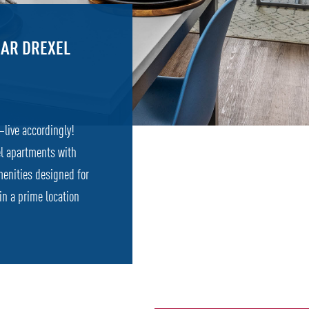
AR DREXEL
—live accordingly!
el apartments with
menities designed for
 in a prime location