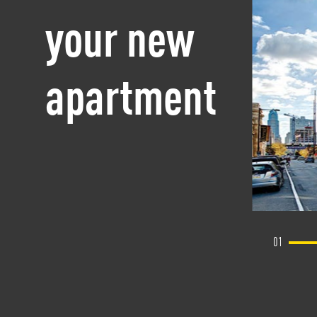
your new
apartment
01