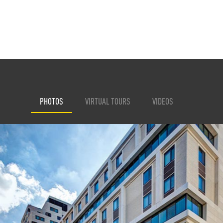
PHOTOS
VIRTUAL TOURS
VIDEOS