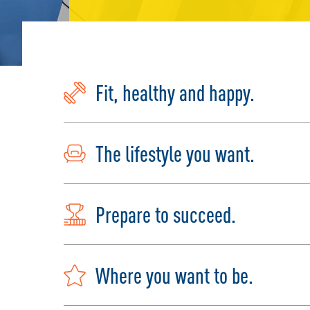
Fit, healthy and happy.
The lifestyle you want.
Prepare to succeed.
Where you want to be.