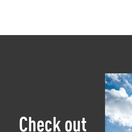
Check out