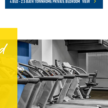
4 BED - 2.5 BATH TOWNHOME PRIVATE BEDROOM
VIEW