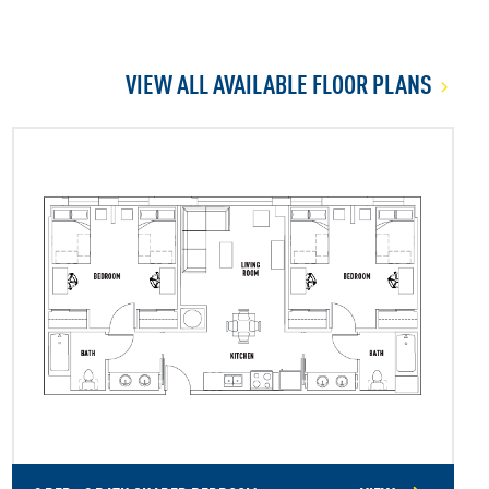
VIEW ALL AVAILABLE FLOOR PLANS