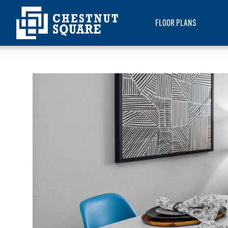
FLOOR PLANS