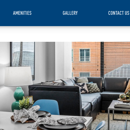
AMENITIES
GALLERY
CONTACT US