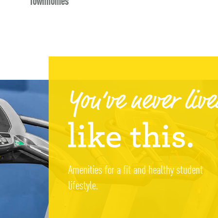
Townhomes
Amenities for a fit and healthy student
lifestyle.