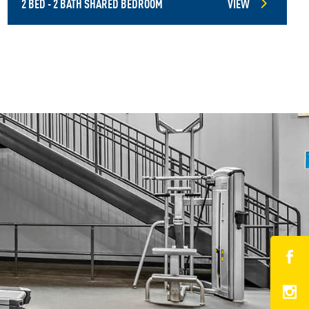
2 BED - 2 BATH SHARED BEDROOM
VIEW