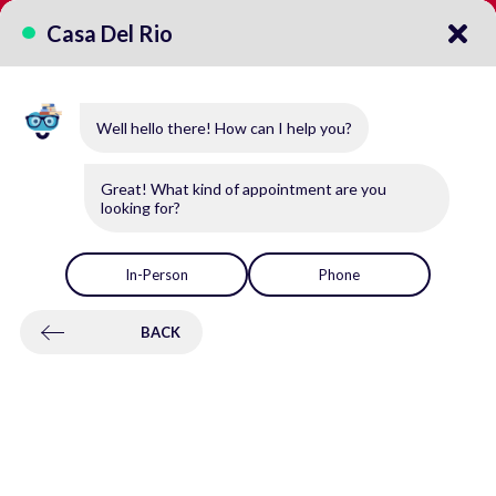
CALL US