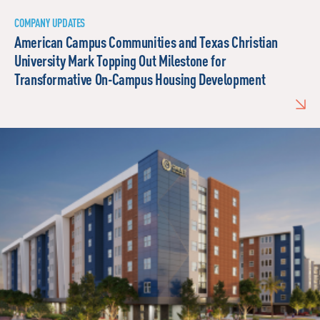
COMPANY UPDATES
American Campus Communities and Texas Christian
University Mark Topping Out Milestone for
Transformative On-Campus Housing Development