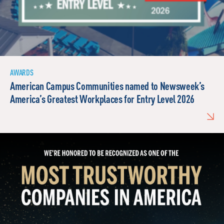
AWARDS
American Campus Communities named to Newsweek’s
America’s Greatest Workplaces for Entry Level 2026