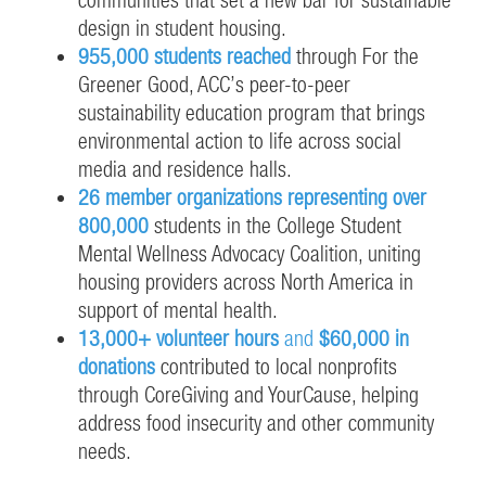
design in student housing.
955,000 students reached
through For the
Greener Good, ACC’s peer-to-peer
sustainability education program that brings
environmental action to life across social
media and residence halls.
26 member organizations representing over
800,000
students in the College Student
Mental Wellness Advocacy Coalition, uniting
housing providers across North America in
support of mental health.
13,000+ volunteer hours
and
$60,000 in
donations
contributed to local nonprofits
through CoreGiving and YourCause, helping
address food insecurity and other community
needs.