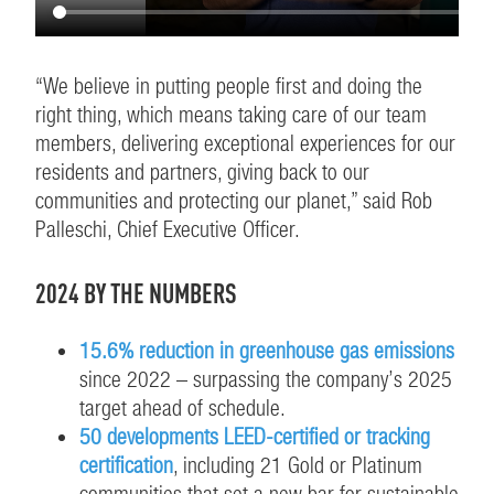
“We believe in putting people first and doing the
right thing, which means taking care of our team
members, delivering exceptional experiences for our
residents and partners, giving back to our
communities and protecting our planet,” said Rob
Palleschi, Chief Executive Officer.
2024 BY THE NUMBERS
15.6% reduction in greenhouse gas emissions
since 2022 – surpassing the company’s 2025
target ahead of schedule.
50 developments LEED-certified or tracking
certification
, including 21 Gold or Platinum
communities that set a new bar for sustainable