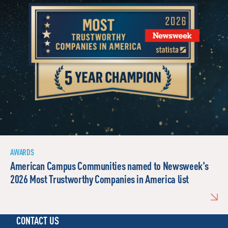
AWARDS
American Campus Communities named to Newsweek's
2026 Most Trustworthy Companies in America list
CONTACT US