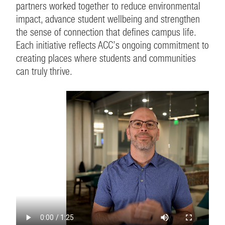
partners worked together to reduce environmental
impact, advance student wellbeing and strengthen
the sense of connection that defines campus life.
Each initiative reflects ACC’s ongoing commitment to
creating places where students and communities
can truly thrive.