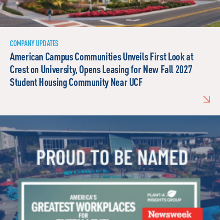
COMPANY UPDATES
American Campus Communities Unveils First Look at
Crest on University, Opens Leasing for New Fall 2027
Student Housing Community Near UCF