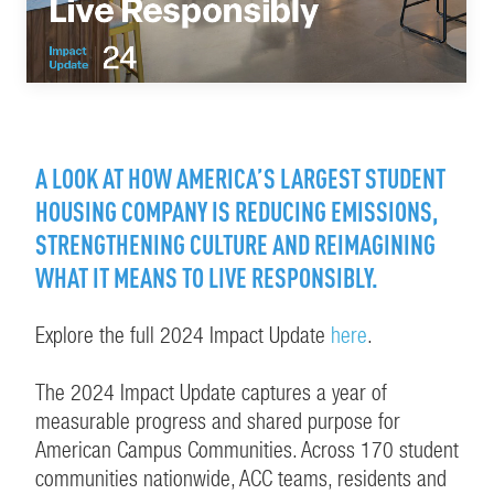
A LOOK AT HOW AMERICA’S LARGEST STUDENT
HOUSING COMPANY IS REDUCING EMISSIONS,
STRENGTHENING CULTURE AND REIMAGINING
WHAT IT MEANS TO LIVE RESPONSIBLY.
Explore the full 2024 Impact Update
here
.
The 2024 Impact Update captures a year of
measurable progress and shared purpose for
American Campus Communities. Across 170 student
communities nationwide, ACC teams, residents and