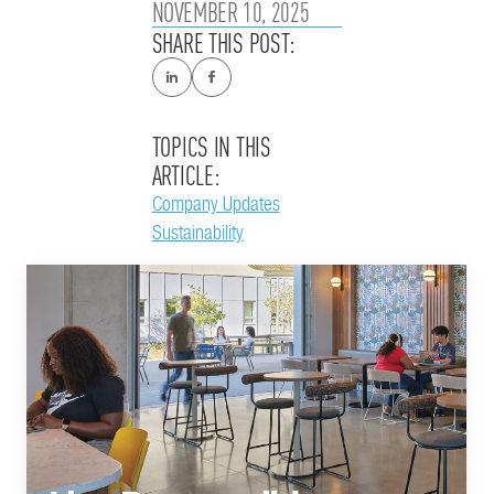
NOVEMBER 10, 2025
SHARE THIS POST:
TOPICS IN THIS
ARTICLE:
Company Updates
Sustainability