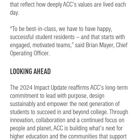
that reflect how deeply ACC’s values are lived each
day.
“To be best-in-class, we have to have happy,
successful student residents – and that starts with
engaged, motivated teams,” said Brian Mayer, Chief
Operating Officer.
LOOKING AHEAD
The 2024 Impact Update reaffirms ACC’s long-term
commitment to lead with purpose, design
sustainably and empower the next generation of
students to succeed in and beyond college. Through
innovation, collaboration and a continued focus on
people and planet, ACC is building what’s next for
higher education and the communities that support