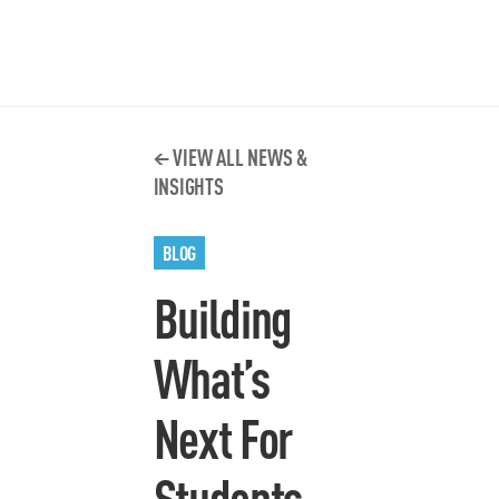
VIEW ALL NEWS &
INSIGHTS
BLOG
Building
What’s
Next For
Students