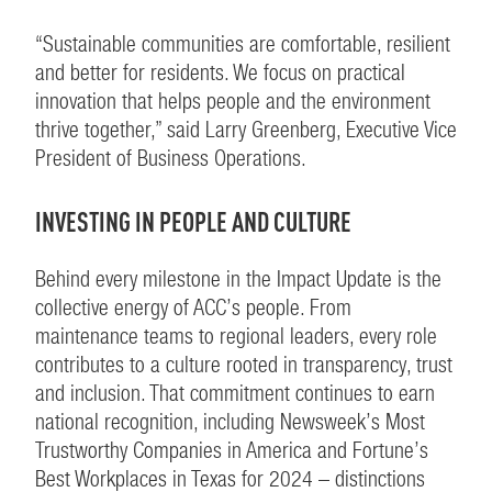
“Sustainable communities are comfortable, resilient
and better for residents. We focus on practical
innovation that helps people and the environment
thrive together,” said Larry Greenberg, Executive Vice
President of Business Operations.
INVESTING IN PEOPLE AND CULTURE
Behind every milestone in the Impact Update is the
collective energy of ACC’s people. From
maintenance teams to regional leaders, every role
contributes to a culture rooted in transparency, trust
and inclusion. That commitment continues to earn
national recognition, including Newsweek’s Most
Trustworthy Companies in America and Fortune’s
Best Workplaces in Texas for 2024 – distinctions