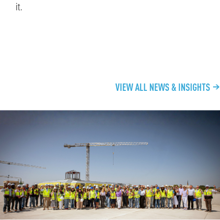
it.
CONTINUE EXPLORING
VIEW ALL NEWS & INSIGHTS