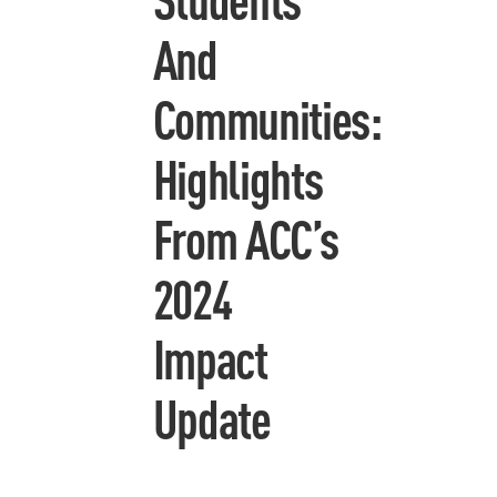
And
Communities:
Highlights
From ACC’s
2024
Impact
Update