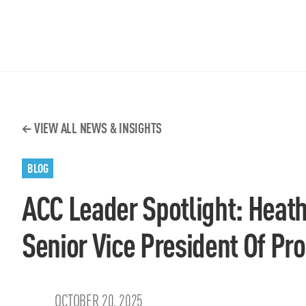
VIEW ALL NEWS & INSIGHTS
BLOG
ACC Leader Spotlight: Heat
Senior Vice President Of P
OCTOBER 20, 2025