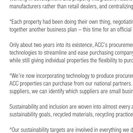
manufacturers rather than retail dealers, and centraliz
“Each property had been doing their own thing, negotiatin
together another business plan – this time for an official
Only about two years into its existence, ACC’s procureme
technologies to streamline and ease purchasing compan
while still giving individual properties the flexibility to 
“We’re now incorporating technology to produce procureme
ACC properties can purchase from our national partners.
suppliers, we can identify which suppliers are small busine
Sustainability and inclusion are woven into almost every 
sustainability goals, recycled materials, recycling practi
“Our sustainability targets are involved in everything w