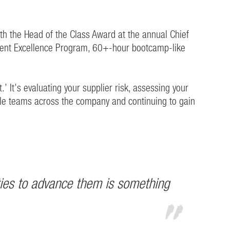
th the Head of the Class Award at the annual Chief
ment Excellence Program, 60+-hour bootcamp-like
.’ It’s evaluating your supplier risk, assessing your
tiple teams across the company and continuing to gain
ities to advance them is something