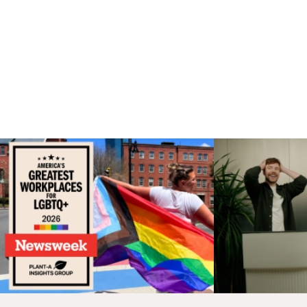
CONTINUE EXPLORING