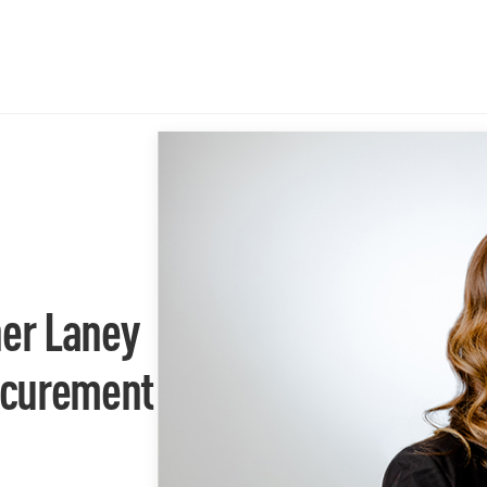
her Laney
rocurement