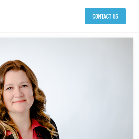
ABOUT
SOLUTIONS
COMMUNITIES
CAREERS
CONTACT US