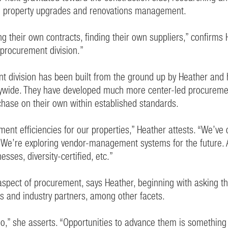
ing property upgrades and renovations management.
g their own contracts, finding their own suppliers,” confirms
 procurement division.”
nt division has been built from the ground up by Heather and 
ywide. They have developed much more center-led procuremen
purchase on their own within established standards.
nt efficiencies for our properties,” Heather attests. “We’ve
 We’re exploring vendor-management systems for the future. 
sses, diversity-certified, etc.”
aspect of procurement, says Heather, beginning with asking the
ces and industry partners, among other facets.
e do,” she asserts. “Opportunities to advance them is somethi