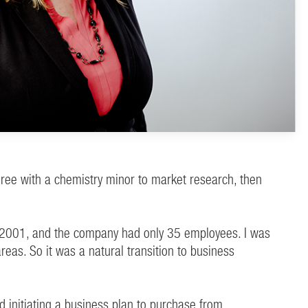
gree with a chemistry minor to market research, then
was 2001, and the company had only 35 employees. I was
as. So it was a natural transition to business
d initiating a business plan to purchase from