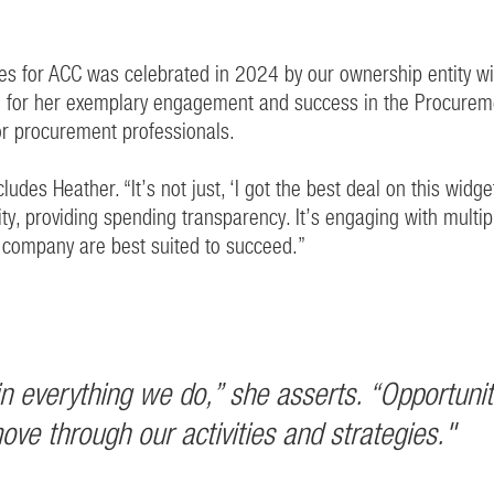
es for ACC was celebrated in 2024 by our ownership entity wi
d for her exemplary engagement and success in the Procure
for procurement professionals.
des Heather. “It’s not just, ‘I got the best deal on this widget
rsity, providing spending transparency. It’s engaging with mul
company are best suited to succeed.”
d in everything we do,” she asserts. “Opportun
ve through our activities and strategies."