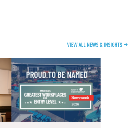
VIEW ALL NEWS & INSIGHTS