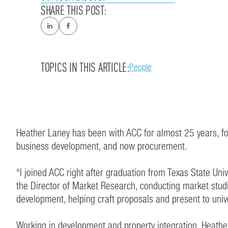
SHARE THIS POST:
TOPICS IN THIS ARTICLE:
People
Heather Laney has been with ACC for almost 25 years, fo
business development, and now procurement.
“I joined ACC right after graduation from Texas State Un
the Director of Market Research, conducting market stud
development, helping craft proposals and present to unive
Working in development and property integration, Heather