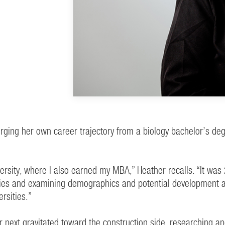
rging her own career trajectory from a biology bachelor’s de
iversity, where I also earned my MBA,” Heather recalls. “It 
ies and examining demographics and potential development are
rsities.”
 next gravitated toward the construction side, researching an