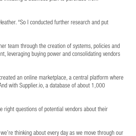
 Heather. “So I conducted further research and put
her team through the creation of systems, policies and
t, leveraging buying power and consolidating vendors
 created an online marketplace, a central platform where
And with Supplier.io, a database of about 1,000
 right questions of potential vendors about their
ng we’re thinking about every day as we move through our