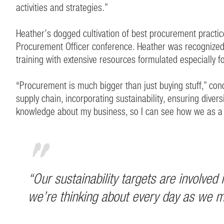
activities and strategies.”
Heather’s dogged cultivation of best procurement practic
Procurement Officer conference. Heather was recognize
training with extensive resources formulated especially 
“Procurement is much bigger than just buying stuff,” conclu
supply chain, incorporating sustainability, ensuring dive
knowledge about my business, so I can see how we as a 
“Our sustainability targets are involve
we’re thinking about every day as we mo