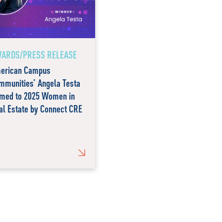
ARDS/PRESS RELEASE
erican Campus
mmunities’ Angela Testa
med to 2025 Women in
al Estate by Connect CRE