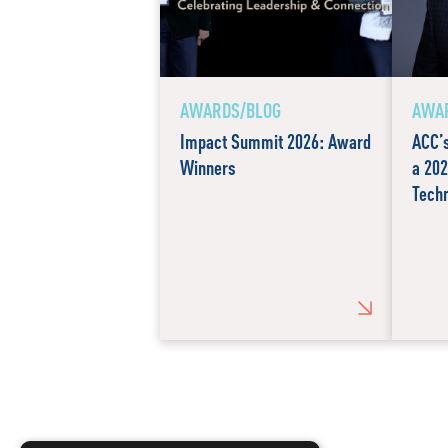
AWARDS/BLOG
AWAR
Impact Summit 2026: Award
ACC’
Winners
a 202
Techn