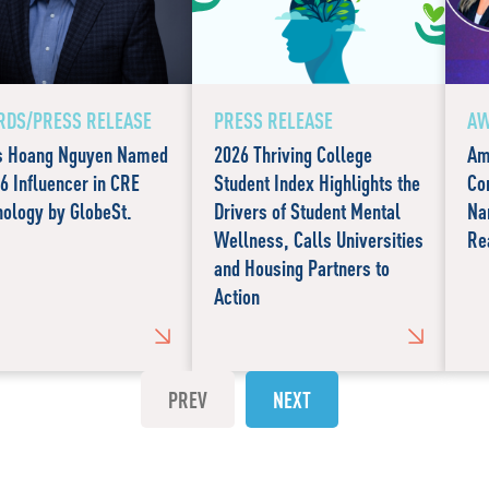
DS/PRESS RELEASE
PRESS RELEASE
AW
s Hoang Nguyen Named
2026 Thriving College
Am
6 Influencer in CRE
Student Index Highlights the
Co
ology by GlobeSt.
Drivers of Student Mental
Na
Wellness, Calls Universities
Re
and Housing Partners to
Action
PREV
NEXT