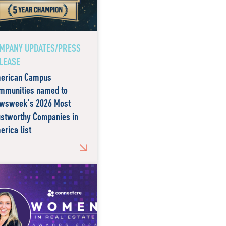
MPANY UPDATES/PRESS
LEASE
erican Campus
mmunities named to
wsweek's 2026 Most
ustworthy Companies in
erica list