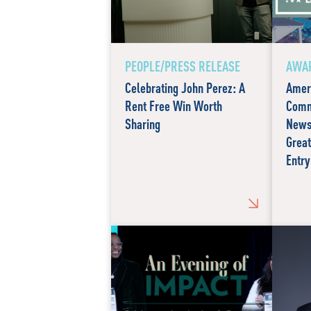
PEOPLE/PRESS RELEASE
AWAR
Celebrating John Perez: A
Amer
Rent Free Win Worth
Comm
Sharing
News
Great
Entry