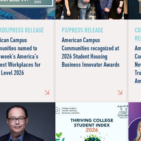
DS/PRESS RELEASE
P3/PRESS RELEASE
CO
RE
ican Campus
American Campus
unities named to
Communities recognized at
Am
week’s America’s
2026 Student Housing
Co
est Workplaces for
Business Innovator Awards
Ne
 Level 2026
Tr
Am