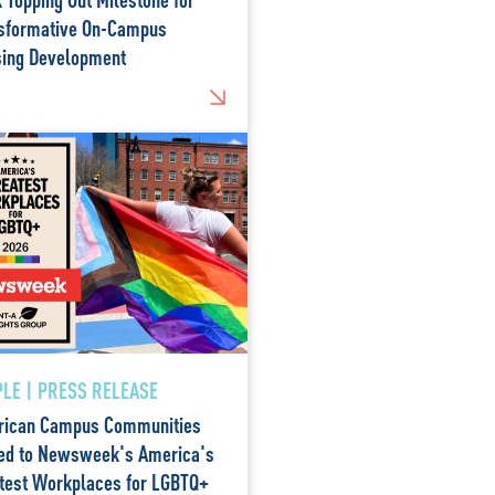
sformative On-Campus
ing Development
LE | PRESS RELEASE
ican Campus Communities
d to Newsweek's America's
test Workplaces for LGBTQ+