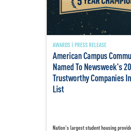
AWARDS | PRESS RELEASE
American Campus Commun
Named To Newsweek's 20
Trustworthy Companies I
List
Nation's largest student housing provid