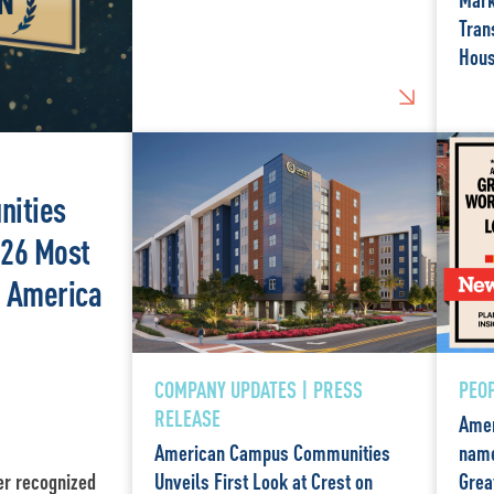
Tran
Hous
ities
26 Most
n America
COMPANY UPDATES | PRESS
PEOP
RELEASE
Amer
American Campus Communities
name
er recognized
Unveils First Look at Crest on
Grea