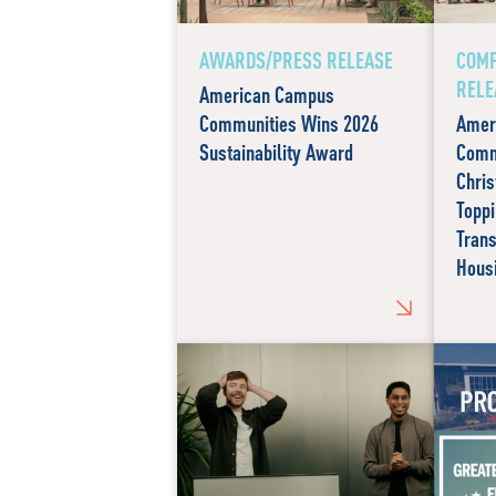
AWARDS/PRESS RELEASE
COMP
RELE
American Campus
Communities Wins 2026
Amer
Sustainability Award
Comm
Chris
Toppi
Tran
Hous