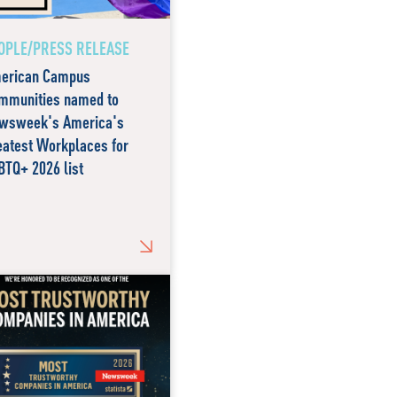
OPLE/PRESS RELEASE
erican Campus
mmunities named to
wsweek's America's
eatest Workplaces for
BTQ+ 2026 list