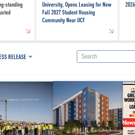
ong-standing
University, Opens Leasing for New
2026
usted
Fall 2027 Student Housing
Community Near UCF
ESS RELEASE