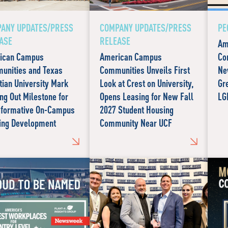
ANY UPDATES/PRESS
COMPANY UPDATES/PRESS
PE
ASE
RELEASE
Am
ican Campus
American Campus
Co
unities and Texas
Communities Unveils First
Ne
tian University Mark
Look at Crest on University,
Gr
ng Out Milestone for
Opens Leasing for New Fall
LG
sformative On-Campus
2027 Student Housing
ing Development
Community Near UCF