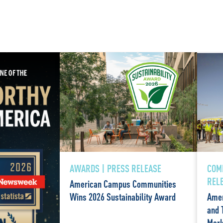
AWARDS | PRESS RELEASE
COM
REL
American Campus Communities
Wins 2026 Sustainability Award
Amer
and 
Mark