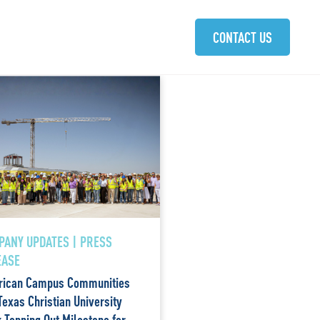
ABOUT
SOLUTIONS
COMMUNITIES
CAREERS
CONTACT US
PANY UPDATES | PRESS
EASE
ican Campus Communities
Texas Christian University
 Topping Out Milestone for