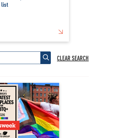
 list
CLEAR SEARCH