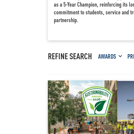
as a 5-Year Champion, reinforcing its l
commitment to students, service and tr
partnership.
REFINE SEARCH
AWARDS
PR