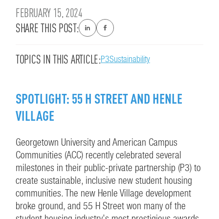
FEBRUARY 15, 2024
SHARE THIS POST:
TOPICS IN THIS ARTICLE:
P3
Sustainability
SPOTLIGHT: 55 H STREET AND HENLE
VILLAGE
Georgetown University and American Campus
Communities (ACC) recently celebrated several
milestones in their public-private partnership (P3) to
create sustainable, inclusive new student housing
communities. The new Henle Village development
broke ground, and 55 H Street won many of the
student housing industry’s most prestigious awards.