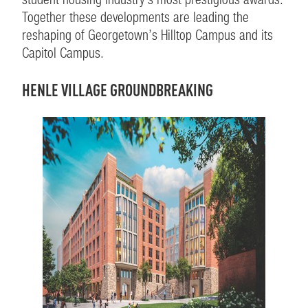
Together these developments are leading the
reshaping of Georgetown’s Hilltop Campus and its
Capitol Campus.
HENLE VILLAGE GROUNDBREAKING