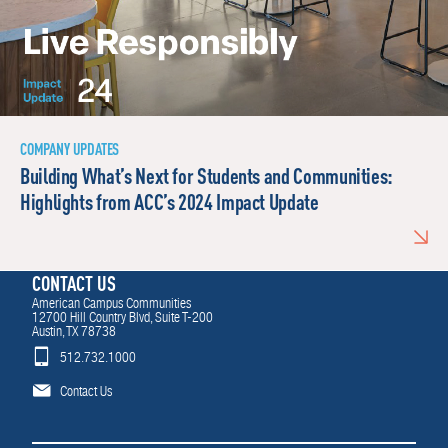
COMPANY UPDATES
Building What’s Next for Students and Communities:
Highlights from ACC’s 2024 Impact Update
CONTACT US
American Campus Communities
12700 Hill Country Blvd, Suite T-200
Austin, TX 78738
512.732.1000
Contact Us