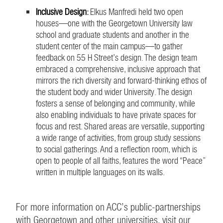
Inclusive Design
:
Elkus Manfredi held two open
houses—one with the Georgetown University law
school and graduate students and another in the
student center of the main campus—to gather
feedback on 55 H Street’s design. The design team
embraced a comprehensive, inclusive approach that
mirrors the rich diversity and forward-thinking ethos of
the student body and wider University. The design
fosters a sense of belonging and community, while
also enabling individuals to have private spaces for
focus and rest. Shared areas are versatile, supporting
a wide range of activities, from group study sessions
to social gatherings. And a reflection room, which is
open to people of all faiths, features the word “Peace”
written in multiple languages on its walls.
For more information on ACC’s public-partnerships
with Georgetown and other universities, visit our