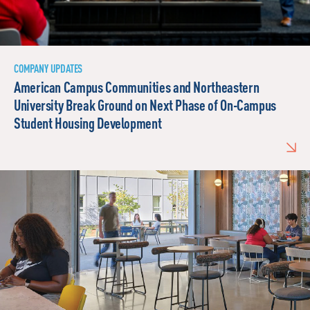
COMPANY UPDATES
American Campus Communities and Northeastern
University Break Ground on Next Phase of On-Campus
Student Housing Development