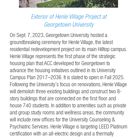
Exterior of Henle Village Project at
Georgetown University
On Sept. 7, 2023, Georgetown University hosted a
groundbreaking ceremony for Henle Village, the latest
residential redevelopment project on its main Hilltop campus.
Henle Village represents the first phase of the strategic
housing plan that ACC developed for Georgetown to
advance the housing initiatives outlined in its University
Campus Plan 2017–2036. It is slated to open in Fall 2025.
Following the University’s focus on renovations, Henle Village
will demolish three existing buildings and construct two 8-
story buildings that are connected on the first floor and
house 740 students. In addition to amenities such as private
and group study rooms and wellness areas, the community
will include new offices for the University Counseling &
Psychiatric Services. Henle Village is targeting LEED Platinum
certification with an all-electric design and a thermally