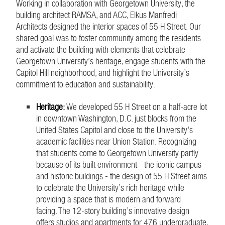
Working in collaboration with Georgetown University, the
building architect RAMSA, and ACC, Elkus Manfredi
Architects designed the interior spaces of 55 H Street. Our
shared goal was to foster community among the residents
and activate the building with elements that celebrate
Georgetown University’s heritage, engage students with the
Capitol Hill neighborhood, and highlight the University’s
commitment to education and sustainability.
Heritage
:
We developed 55 H Street on a half-acre lot
in downtown Washington, D.C. just blocks from the
United States Capitol and close to the University's
academic facilities near Union Station. Recognizing
that students come to Georgetown University partly
because of its built environment - the iconic campus
and historic buildings - the design of 55 H Street aims
to celebrate the University’s rich heritage while
providing a space that is modern and forward
facing. The 12-story building’s innovative design
offers studios and apartments for 476 undergraduate,