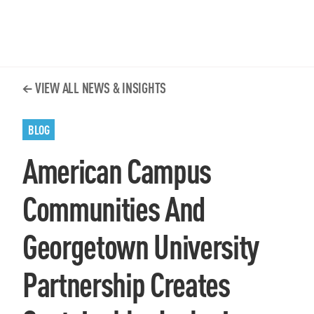
VIEW ALL NEWS & INSIGHTS
BLOG
American Campus
Communities And
Georgetown University
Partnership Creates