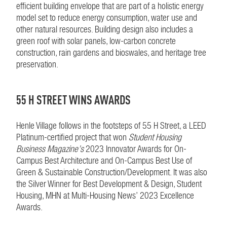
efficient building envelope that are part of a holistic energy
model set to reduce energy consumption, water use and
other natural resources. Building design also includes a
green roof with solar panels, low-carbon concrete
construction, rain gardens and bioswales, and heritage tree
preservation.
55 H STREET WINS AWARDS
Henle Village follows in the footsteps of 55 H Street, a LEED
Platinum-certified project that won
Student Housing
Business Magazine’s
2023 Innovator Awards for On-
Campus Best Architecture and On-Campus Best Use of
Green & Sustainable Construction/Development. It was also
the Silver Winner for Best Development & Design, Student
Housing, MHN at Multi-Housing News’ 2023 Excellence
Awards.