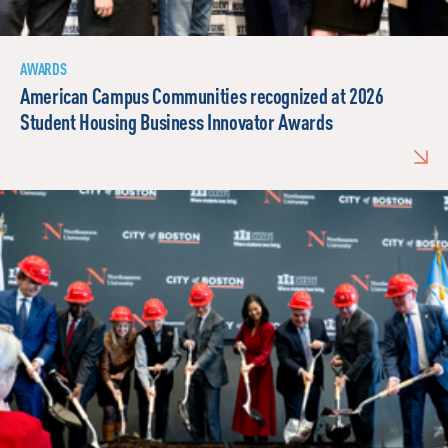
AWARDS
American Campus Communities recognized at 2026
Student Housing Business Innovator Awards