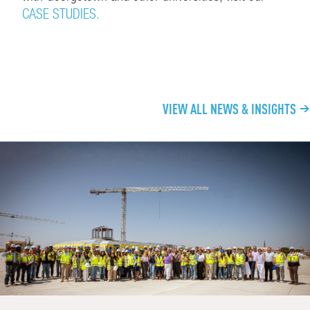
CASE STUDIES.
CONTINUE EXPLORING
VIEW ALL NEWS & INSIGHTS