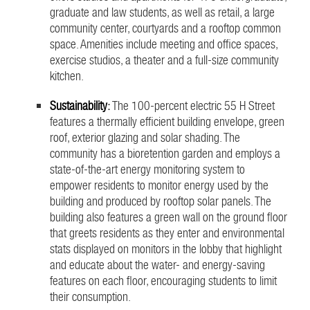
graduate and law students, as well as retail, a large
community center, courtyards and a rooftop common
space. Amenities include meeting and office spaces,
exercise studios, a theater and a full-size community
kitchen.
Sustainability
:
The 100-percent electric 55 H Street
features a thermally efficient building envelope, green
roof, exterior glazing and solar shading. The
community has a bioretention garden and employs a
state-of-the-art energy monitoring system to
empower residents to monitor energy used by the
building and produced by rooftop solar panels. The
building also features a green wall on the ground floor
that greets residents as they enter and environmental
stats displayed on monitors in the lobby that highlight
and educate about the water- and energy-saving
features on each floor, encouraging students to limit
their consumption.