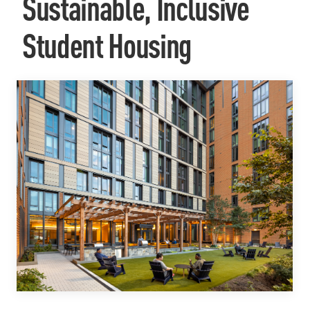
Sustainable, Inclusive
Student Housing