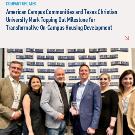
COMPANY UPDATES
American Campus Communities and Texas Christian
University Mark Topping Out Milestone for
Transformative On-Campus Housing Development