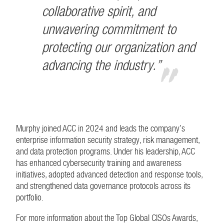
collaborative spirit, and
unwavering commitment to
protecting our organization and
advancing the industry.”
Murphy joined ACC in 2024 and leads the company’s
enterprise information security strategy, risk management,
and data protection programs. Under his leadership, ACC
has enhanced cybersecurity training and awareness
initiatives, adopted advanced detection and response tools,
and strengthened data governance protocols across its
portfolio.
For more information about the Top Global CISOs Awards,