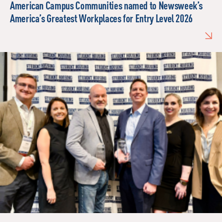
American Campus Communities named to Newsweek’s
America’s Greatest Workplaces for Entry Level 2026