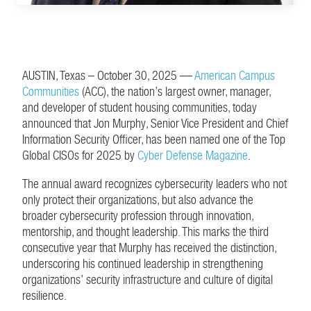
AUSTIN, Texas – October 30, 2025 —
American Campus
Communities
(ACC), the nation’s largest owner, manager,
and developer of student housing communities, today
announced that Jon Murphy, Senior Vice President and Chief
Information Security Officer, has been named one of the Top
Global CISOs for 2025 by
Cyber Defense Magazine
.
The annual award recognizes cybersecurity leaders who not
only protect their organizations, but also advance the
broader cybersecurity profession through innovation,
mentorship, and thought leadership. This marks the third
consecutive year that Murphy has received the distinction,
underscoring his continued leadership in strengthening
organizations’ security infrastructure and culture of digital
resilience.