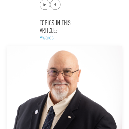
TOPICS IN THIS
ARTICLE:
Awards