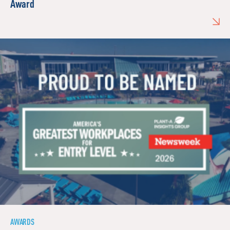
Award
AWARDS