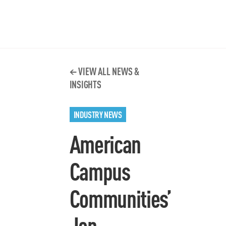
VIEW ALL NEWS &
INSIGHTS
INDUSTRY NEWS
American
Campus
Communities’
Jon