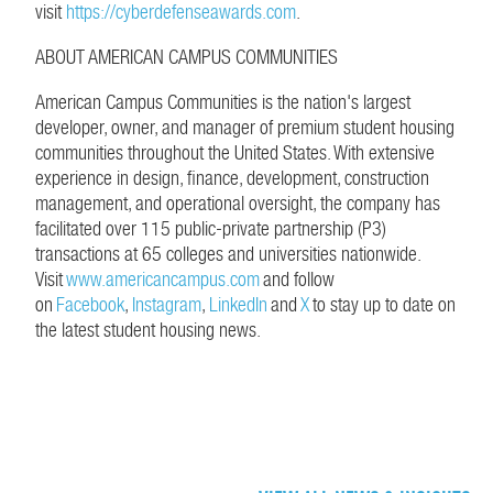
visit
https://cyberdefenseawards.com
.
ABOUT AMERICAN CAMPUS COMMUNITIES
American Campus Communities is the nation's largest
developer, owner, and manager of premium student housing
communities throughout the United States. With extensive
experience in design, finance, development, construction
management, and operational oversight, the company has
facilitated over 115 public-private partnership (P3)
transactions at 65 colleges and universities nationwide.
Visit
www.americancampus.com
and follow
on
Facebook
,
Instagram
,
LinkedIn
and
X
to stay up to date on
the latest student housing news.
CONTINUE EXPLORING