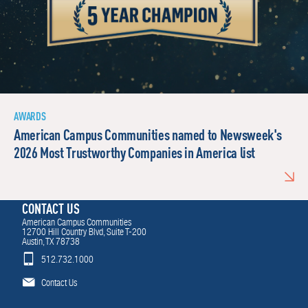
AWARDS
American Campus Communities named to Newsweek's
2026 Most Trustworthy Companies in America list
CONTACT US
American Campus Communities
12700 Hill Country Blvd, Suite T-200
Austin, TX 78738
512.732.1000
Contact Us