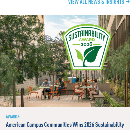
VIEW ALL NEWS & INSIGHTS
AWARDS
American Campus Communities Wins 2026 Sustainability