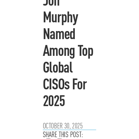
Murphy
Named
Among Top
Global
CISOs For
2025
OCTOBER 30, 2025
SHARE THIS POST: