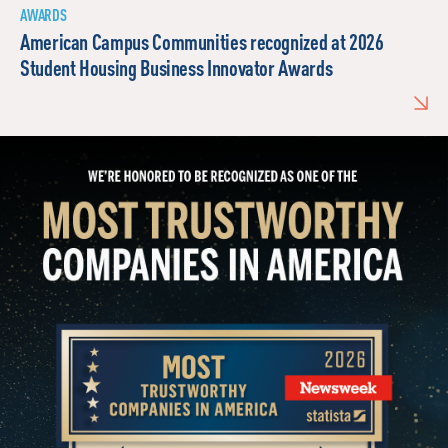
AWARDS
American Campus Communities recognized at 2026
Student Housing Business Innovator Awards