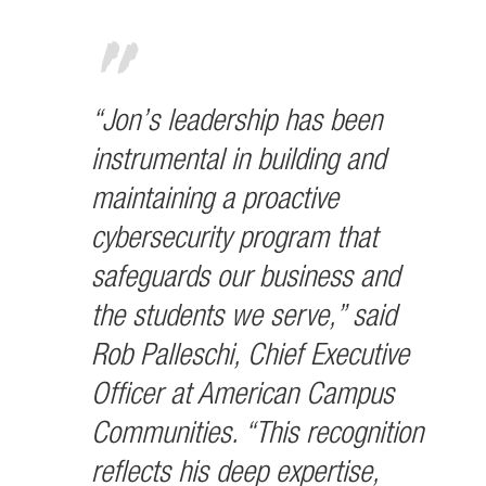
“Jon’s leadership has been
instrumental in building and
maintaining a proactive
cybersecurity program that
safeguards our business and
the students we serve,” said
Rob Palleschi, Chief Executive
Officer at American Campus
Communities. “This recognition
reflects his deep expertise,