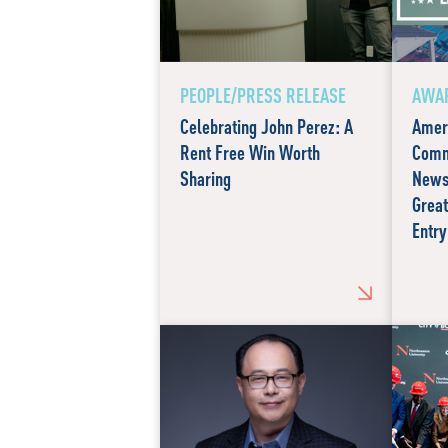
PEOPLE/PRESS RELEASE
AWAR
Celebrating John Perez: A
Amer
Rent Free Win Worth
Comm
Sharing
News
Great
Entry