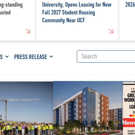
ong-standing
University, Opens Leasing for New
2026
usted
Fall 2027 Student Housing
Community Near UCF
ES
PRESS RELEASE