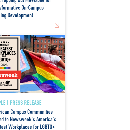
sformative On-Campus
ing Development
LE | PRESS RELEASE
ican Campus Communities
d to Newsweek's America's
test Workplaces for LGBTQ+