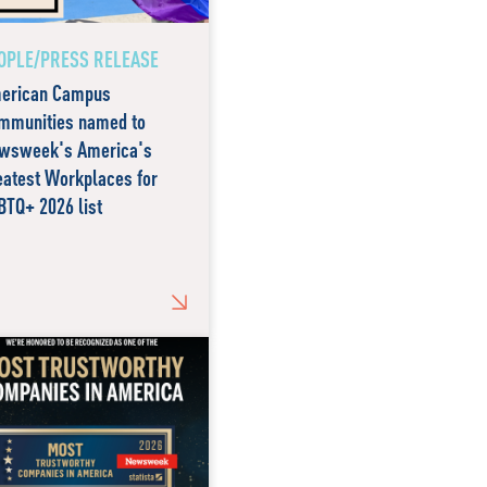
OPLE/PRESS RELEASE
erican Campus
mmunities named to
wsweek's America's
eatest Workplaces for
BTQ+ 2026 list