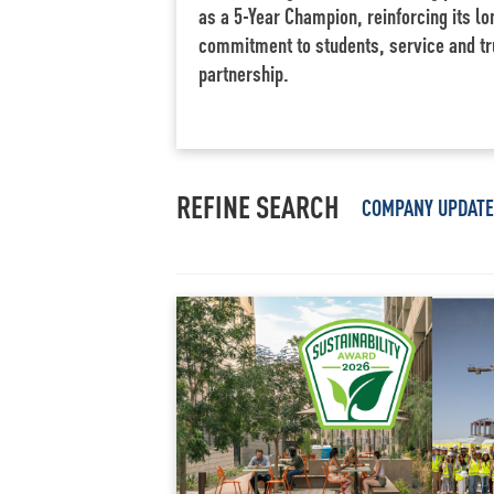
as a 5-Year Champion, reinforcing its l
commitment to students, service and tr
partnership.
REFINE SEARCH
COMPANY UPDAT