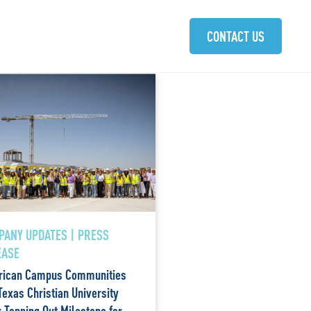
ABOUT
SOLUTIONS
COMMUNITIES
CAREERS
CONTACT US
PANY UPDATES | PRESS
EASE
ican Campus Communities
Texas Christian University
 Topping Out Milestone for