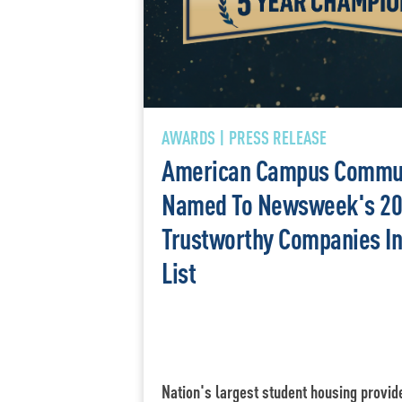
AWARDS | PRESS RELEASE
American Campus Commun
Named To Newsweek's 20
Trustworthy Companies I
List
Nation's largest student housing provid