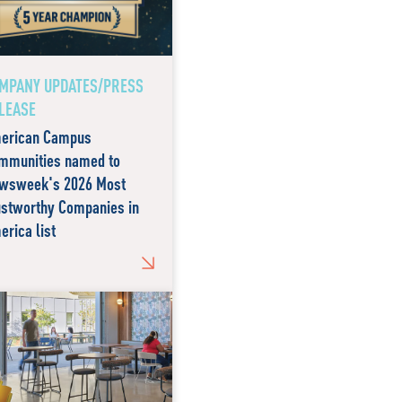
MPANY UPDATES/PRESS
LEASE
erican Campus
mmunities named to
wsweek's 2026 Most
ustworthy Companies in
erica list