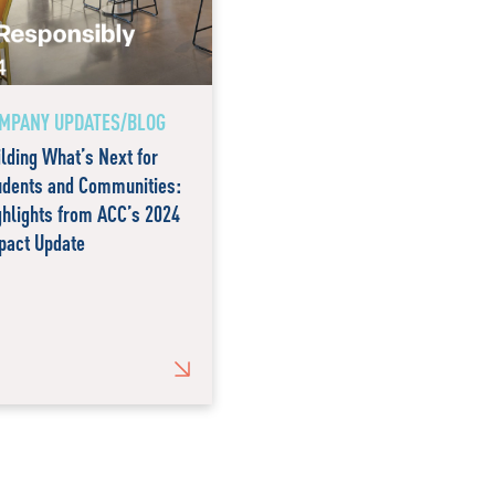
MPANY UPDATES/BLOG
ilding What’s Next for
udents and Communities:
ghlights from ACC’s 2024
pact Update