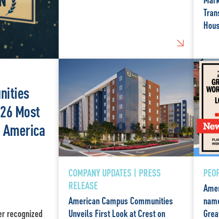
Tran
Hous
ities
26 Most
n America
COMPANY UPDATES | PRESS
PEOP
RELEASE
Amer
American Campus Communities
name
er recognized
Unveils First Look at Crest on
Grea