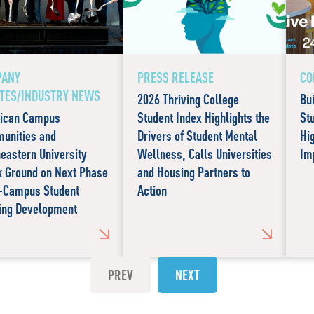
PANY
PRESS RELEASE
CO
TES/INDUSTRY NEWS
2026 Thriving College
Bu
ican Campus
Student Index Highlights the
St
unities and
Drivers of Student Mental
Hi
eastern University
Wellness, Calls Universities
Im
k Ground on Next Phase
and Housing Partners to
n-Campus Student
Action
ing Development
PREV
NEXT