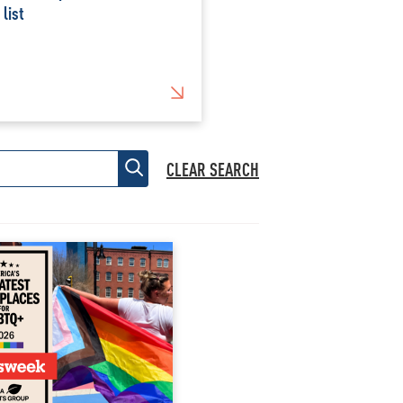
 list
CLEAR SEARCH