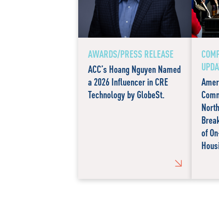
AWARDS/PRESS RELEASE
COM
UPDA
ACC’s Hoang Nguyen Named
a 2026 Influencer in CRE
Amer
Technology by GlobeSt.
Comm
North
Brea
of O
Hous