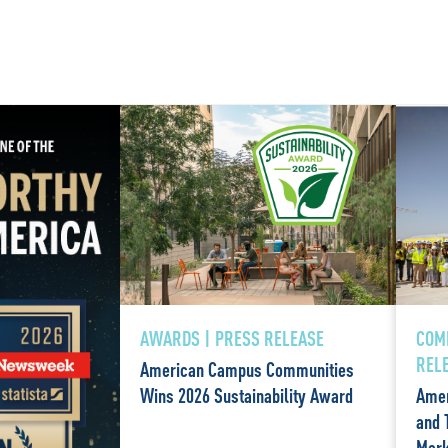
AWARDS | PRESS RELEASE
COM
REL
American Campus Communities
Wins 2026 Sustainability Award
Amer
and 
Mark