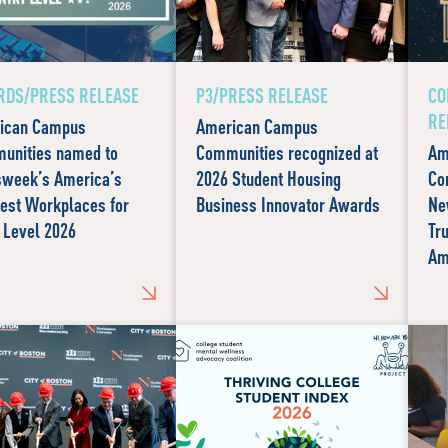
DS/PRESS RELEASE
P3/PRESS RELEASE
CO
RE
ican Campus
American Campus
unities named to
Communities recognized at
Am
week’s America’s
2026 Student Housing
Co
est Workplaces for
Business Innovator Awards
Ne
 Level 2026
Tr
Am