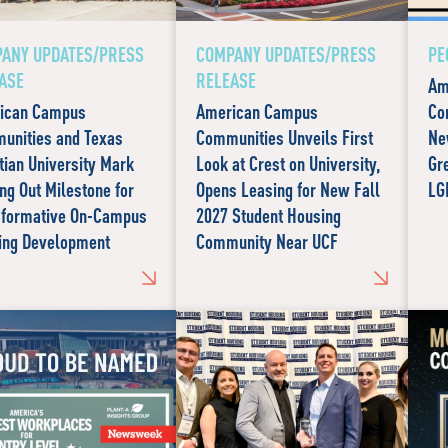
ANY UPDATES/PRESS
COMPANY UPDATES/PRESS
PE
ASE
RELEASE
Am
ican Campus
American Campus
Co
unities and Texas
Communities Unveils First
Ne
tian University Mark
Look at Crest on University,
Gr
ng Out Milestone for
Opens Leasing for New Fall
LG
sformative On-Campus
2027 Student Housing
ing Development
Community Near UCF