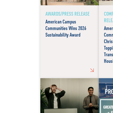
AWARDS/PRESS RELEASE
COMP
RELE
American Campus
Communities Wins 2026
Amer
Sustainability Award
Comm
Chris
Toppi
Tran
Hous