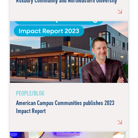
Roxbury Community and Northeastern University
PEOPLE/BLOG
American Campus Communities publishes 2023
Impact Report