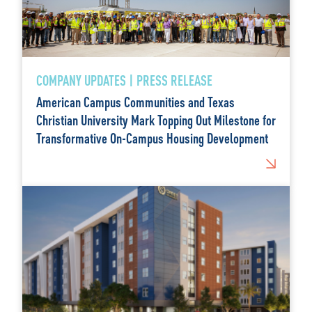
COMPANY UPDATES | PRESS RELEASE
American Campus Communities and Texas
Christian University Mark Topping Out Milestone for
Transformative On-Campus Housing Development