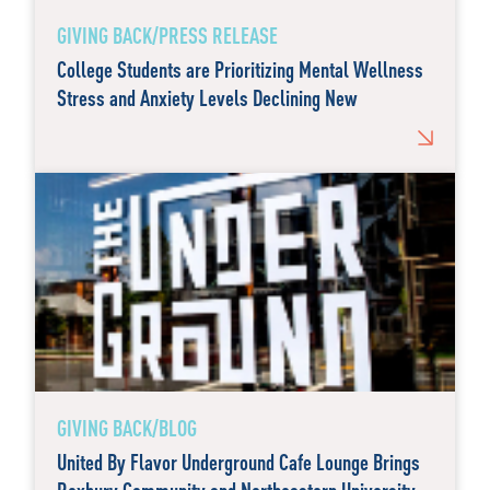
GIVING BACK/PRESS RELEASE
College Students are Prioritizing Mental Wellness
Stress and Anxiety Levels Declining New
GIVING BACK/BLOG
United By Flavor Underground Cafe Lounge Brings