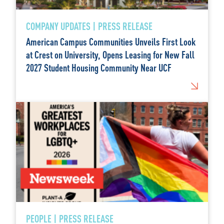
COMPANY UPDATES | PRESS RELEASE
American Campus Communities Unveils First Look
at Crest on University, Opens Leasing for New Fall
2027 Student Housing Community Near UCF
PEOPLE | PRESS RELEASE