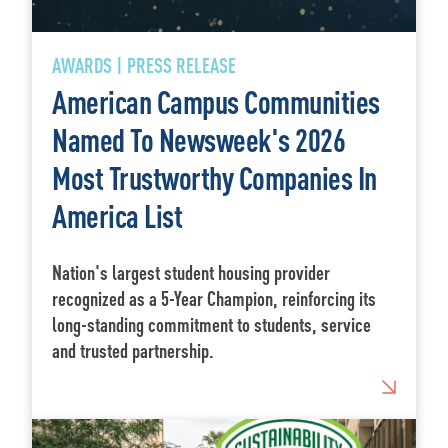
AWARDS | PRESS RELEASE
American Campus Communities
Named To Newsweek's 2026
Most Trustworthy Companies In
America List
Nation's largest student housing provider
recognized as a 5-Year Champion, reinforcing its
long-standing commitment to students, service
and trusted partnership.