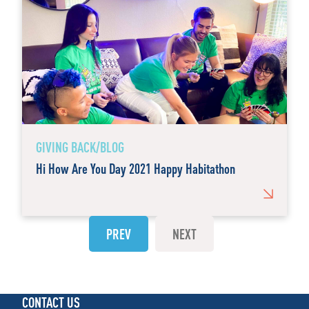
GIVING BACK/BLOG
Hi How Are You Day 2021 Happy Habitathon
PREV
NEXT
CONTACT US