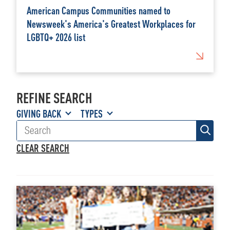
American Campus Communities named to
Newsweek's America's Greatest Workplaces for
LGBTQ+ 2026 list
REFINE SEARCH
GIVING BACK
TYPES
CLEAR SEARCH