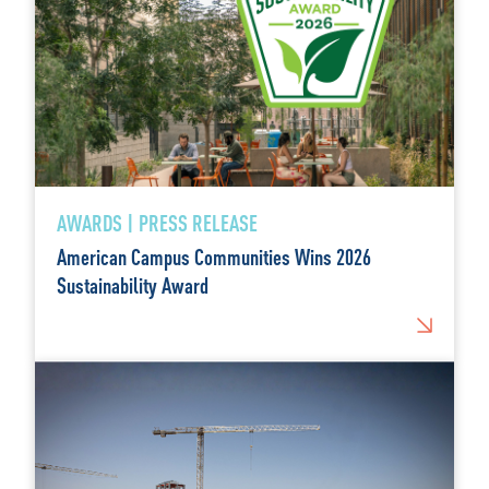
AWARDS | PRESS RELEASE
American Campus Communities Wins 2026
Sustainability Award