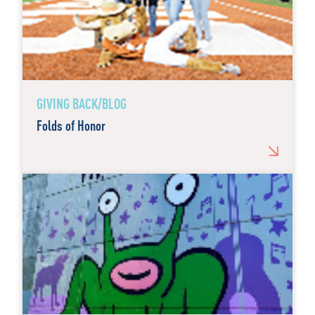
GIVING BACK/BLOG
Folds of Honor