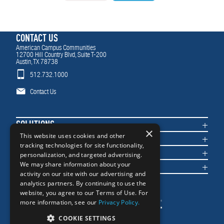
CONTACT US
American Campus Communities
12700 Hill Country Blvd, Suite T-200
Austin, TX 78738
512.732.1000
Contact Us
SOLUTIONS
×
COMMUNITIES
This website uses cookies and other
tracking technologies for site functionality,
IMPACT
personalization, and targeted advertising.
NEWS & INSIGHTS
We may share information about your
activity on our site with our advertising and
analytics partners. By continuing to use the
website, you agree to our Terms of Use. For
more information, see our
Privacy Policy.
COOKIE SETTINGS