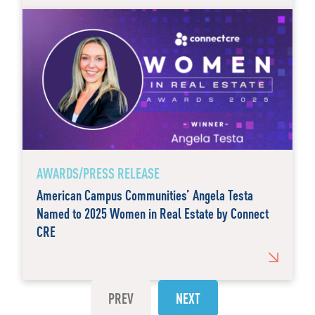
AWARDS/PRESS RELEASE
American Campus Communities’ Angela Testa
Named to 2025 Women in Real Estate by Connect
CRE
PREV
NEXT