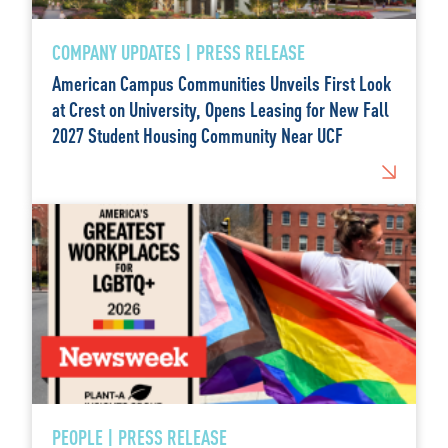
COMPANY UPDATES | PRESS RELEASE
American Campus Communities Unveils First Look
at Crest on University, Opens Leasing for New Fall
2027 Student Housing Community Near UCF
PEOPLE | PRESS RELEASE