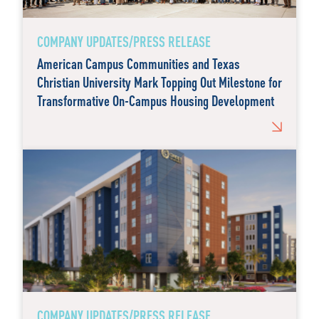
COMPANY UPDATES/PRESS RELEASE
American Campus Communities and Texas
Christian University Mark Topping Out Milestone for
Transformative On-Campus Housing Development
COMPANY UPDATES/PRESS RELEASE