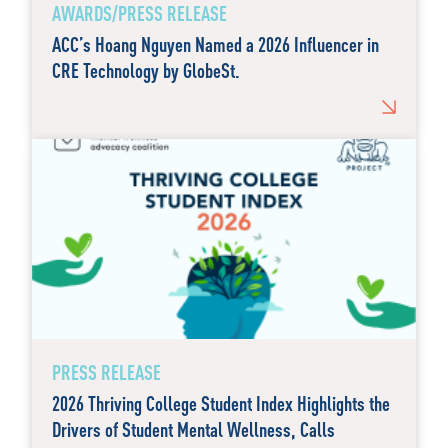
AWARDS/PRESS RELEASE
ACC’s Hoang Nguyen Named a 2026 Influencer in
CRE Technology by GlobeSt.
PRESS RELEASE
2026 Thriving College Student Index Highlights the
Drivers of Student Mental Wellness, Calls