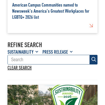
American Campus Communities named to
Newsweek's America's Greatest Workplaces for
LGBTQ+ 2026 list
REFINE SEARCH
SUSTAINABILITY
PRESS RELEASE
CLEAR SEARCH