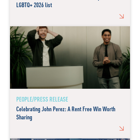
LGBTQ+ 2026 list
PEOPLE/PRESS RELEASE
Celebrating John Perez: A Rent Free Win Worth
Sharing