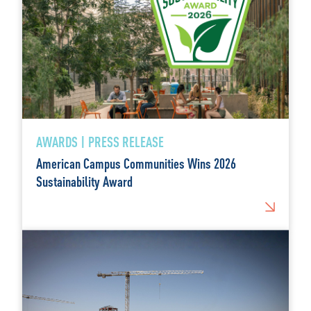
AWARDS | PRESS RELEASE
American Campus Communities Wins 2026
Sustainability Award