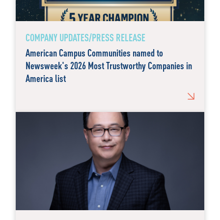
COMPANY UPDATES/PRESS RELEASE
American Campus Communities named to
Newsweek's 2026 Most Trustworthy Companies in
America list