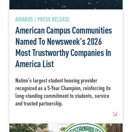
AWARDS | PRESS RELEASE
American Campus Communities
Named To Newsweek's 2026
Most Trustworthy Companies In
America List
Nation's largest student housing provider
recognized as a 5-Year Champion, reinforcing its
long-standing commitment to students, service
and trusted partnership.