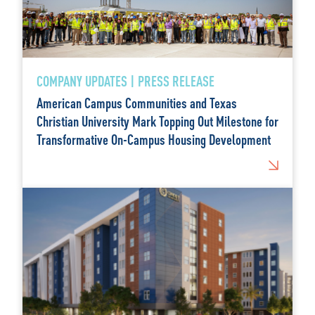
COMPANY UPDATES | PRESS RELEASE
American Campus Communities and Texas
Christian University Mark Topping Out Milestone for
Transformative On-Campus Housing Development