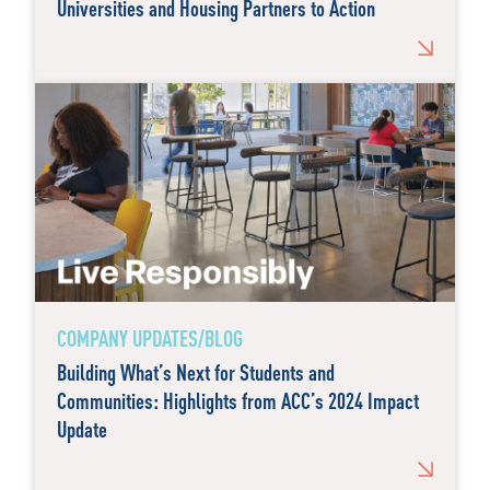
Universities and Housing Partners to Action
COMPANY UPDATES/BLOG
Building What’s Next for Students and
Communities: Highlights from ACC’s 2024 Impact
Update