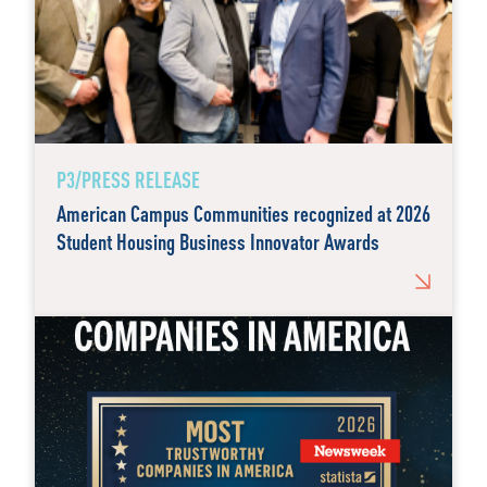
P3/PRESS RELEASE
American Campus Communities recognized at 2026
Student Housing Business Innovator Awards