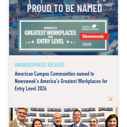
AWARDS/PRESS RELEASE
American Campus Communities named to
Newsweek’s America’s Greatest Workplaces for
Entry Level 2026