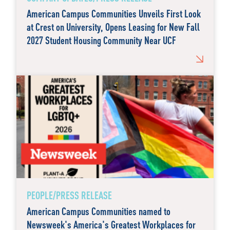
American Campus Communities Unveils First Look
at Crest on University, Opens Leasing for New Fall
2027 Student Housing Community Near UCF
PEOPLE/PRESS RELEASE
American Campus Communities named to
Newsweek's America's Greatest Workplaces for