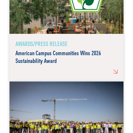
AWARDS/PRESS RELEASE
American Campus Communities Wins 2026
Sustainability Award