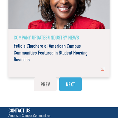
COMPANY UPDATES/INDUSTRY NEWS
Felicia Chachere of American Campus
Communities Featured in Student Housing
Business
PREV
NEXT
CONTACT US
American Campus Communities