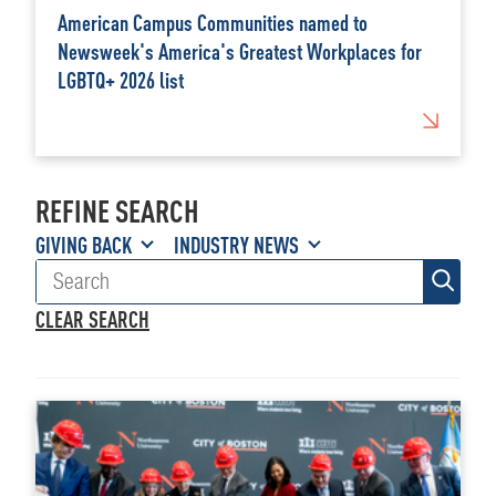
American Campus Communities named to
Newsweek's America's Greatest Workplaces for
LGBTQ+ 2026 list
REFINE SEARCH
GIVING BACK
INDUSTRY NEWS
CLEAR SEARCH