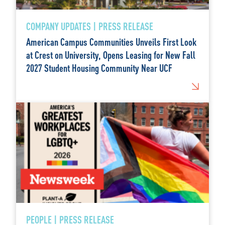
COMPANY UPDATES | PRESS RELEASE
American Campus Communities Unveils First Look
at Crest on University, Opens Leasing for New Fall
2027 Student Housing Community Near UCF
PEOPLE | PRESS RELEASE