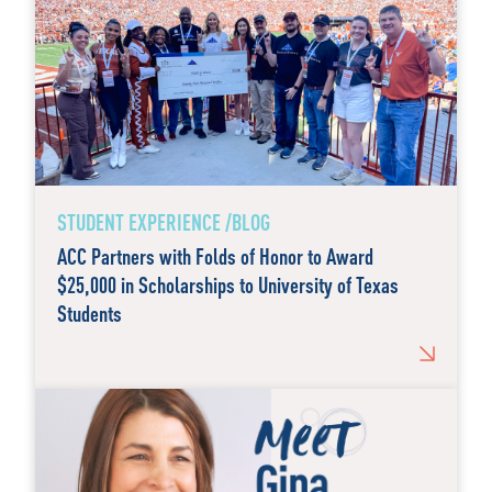
STUDENT EXPERIENCE /BLOG
ACC Partners with Folds of Honor to Award
$25,000 in Scholarships to University of Texas
Students