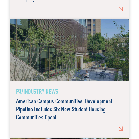
P3/INDUSTRY NEWS
American Campus Communities’ Development
Pipeline Includes Six New Student Housing
Communities Openi