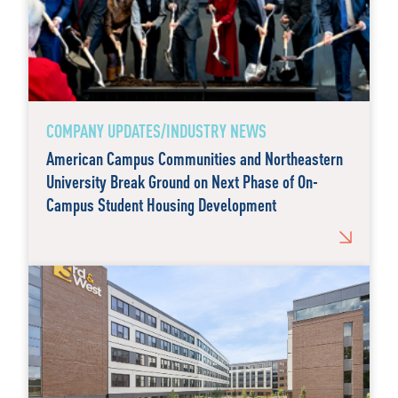
COMPANY UPDATES/INDUSTRY NEWS
American Campus Communities and Northeastern
University Break Ground on Next Phase of On-
Campus Student Housing Development