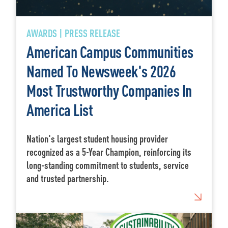
AWARDS | PRESS RELEASE
American Campus Communities
Named To Newsweek's 2026
Most Trustworthy Companies In
America List
Nation's largest student housing provider
recognized as a 5-Year Champion, reinforcing its
long-standing commitment to students, service
and trusted partnership.