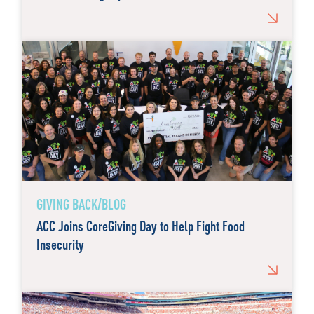
GIVING BACK/BLOG
ACC Joins CoreGiving Day to Help Fight Food
Insecurity