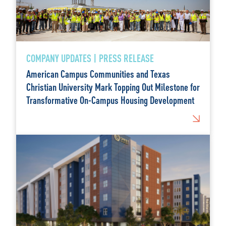
COMPANY UPDATES | PRESS RELEASE
American Campus Communities and Texas
Christian University Mark Topping Out Milestone for
Transformative On-Campus Housing Development