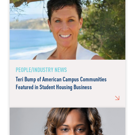
PEOPLE/INDUSTRY NEWS
Teri Bump of American Campus Communities
Featured in Student Housing Business