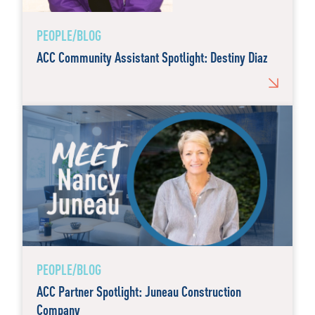
PEOPLE/BLOG
ACC Community Assistant Spotlight: Destiny Diaz
PEOPLE/BLOG
ACC Partner Spotlight: Juneau Construction
Company