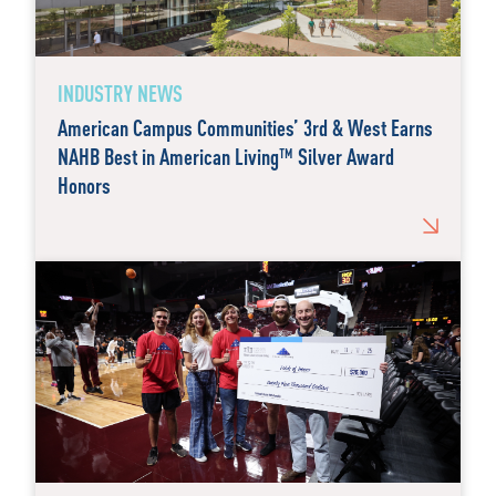
INDUSTRY NEWS
American Campus Communities’ 3rd & West Earns
NAHB Best in American Living™ Silver Award
Honors