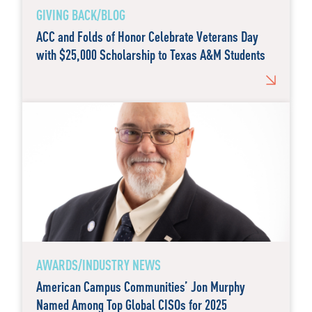
GIVING BACK/BLOG
ACC and Folds of Honor Celebrate Veterans Day
with $25,000 Scholarship to Texas A&M Students
AWARDS/INDUSTRY NEWS
American Campus Communities’ Jon Murphy
Named Among Top Global CISOs for 2025