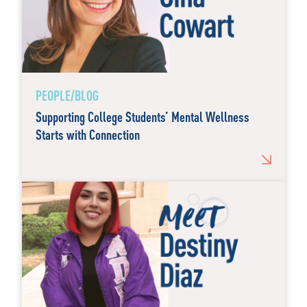
PEOPLE/BLOG
Supporting College Students’ Mental Wellness
Starts with Connection