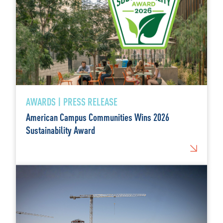
AWARDS | PRESS RELEASE
American Campus Communities Wins 2026
Sustainability Award