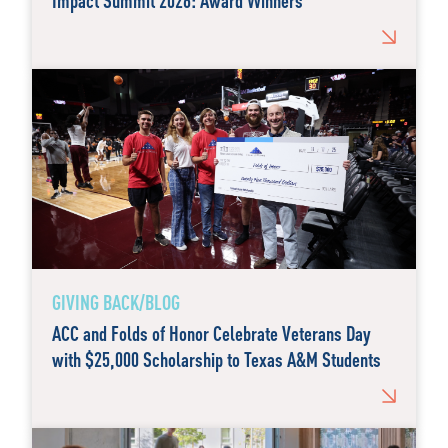
Impact Summit 2026: Award Winners
GIVING BACK/BLOG
ACC and Folds of Honor Celebrate Veterans Day
with $25,000 Scholarship to Texas A&M Students