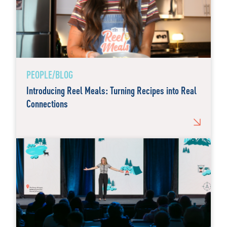
PEOPLE/BLOG
Introducing Reel Meals: Turning Recipes into Real
Connections