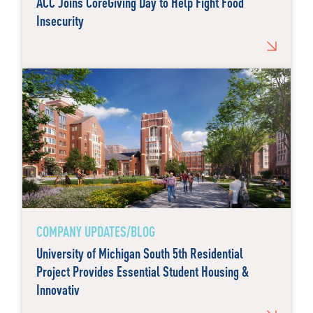
ACC Joins CoreGiving Day to Help Fight Food
Insecurity
COMPANY UPDATES/BLOG
University of Michigan South 5th Residential
Project Provides Essential Student Housing &
Innovativ