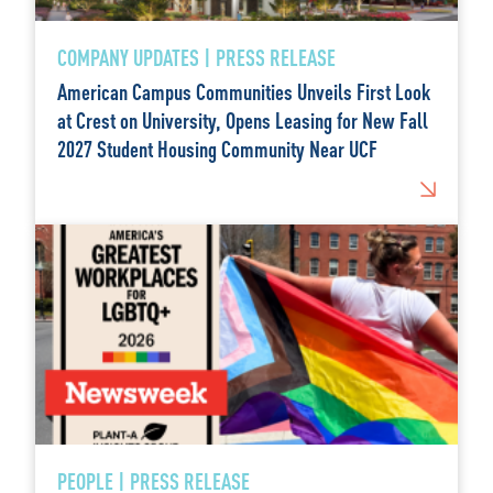
COMPANY UPDATES | PRESS RELEASE
American Campus Communities Unveils First Look
at Crest on University, Opens Leasing for New Fall
2027 Student Housing Community Near UCF
PEOPLE | PRESS RELEASE