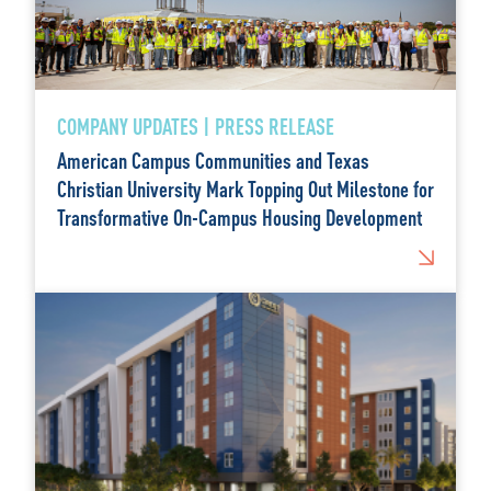
COMPANY UPDATES | PRESS RELEASE
American Campus Communities and Texas
Christian University Mark Topping Out Milestone for
Transformative On-Campus Housing Development