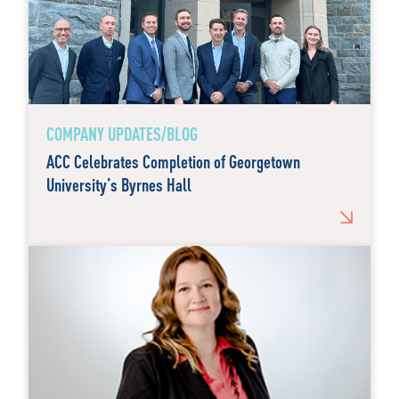
COMPANY UPDATES/BLOG
ACC Celebrates Completion of Georgetown
University’s Byrnes Hall