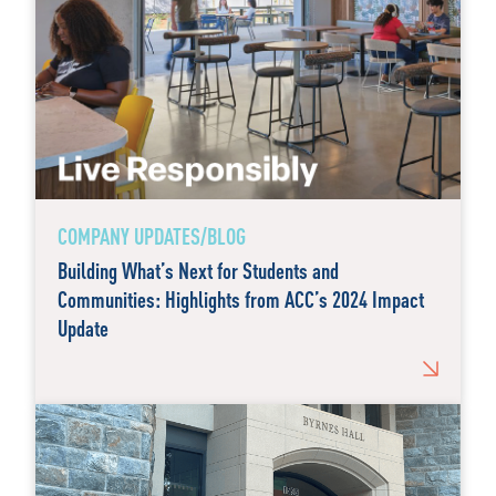
COMPANY UPDATES/BLOG
Building What’s Next for Students and
Communities: Highlights from ACC’s 2024 Impact
Update