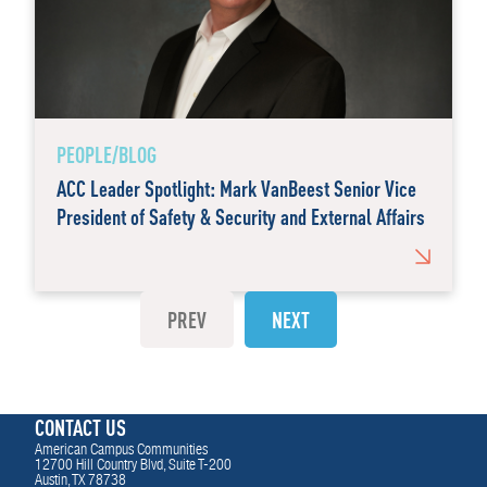
PEOPLE/BLOG
ACC Leader Spotlight: Mark VanBeest Senior Vice
President of Safety & Security and External Affairs
PREV
NEXT
CONTACT US
American Campus Communities
12700 Hill Country Blvd, Suite T-200
Austin, TX 78738