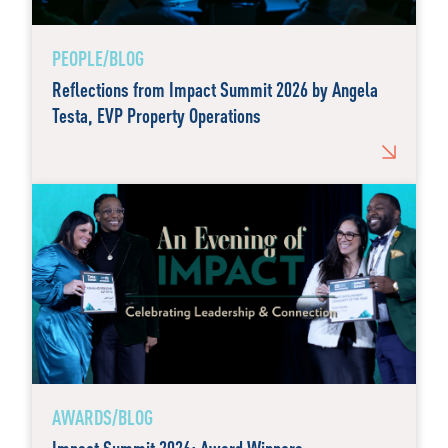
PEOPLE/BLOG
Reflections from Impact Summit 2026 by Angela
Testa, EVP Property Operations
AWARDS/BLOG