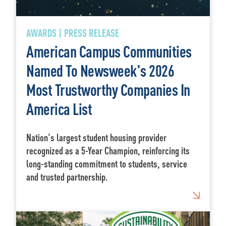
AWARDS | PRESS RELEASE
American Campus Communities
Named To Newsweek's 2026
Most Trustworthy Companies In
America List
Nation's largest student housing provider
recognized as a 5-Year Champion, reinforcing its
long-standing commitment to students, service
and trusted partnership.