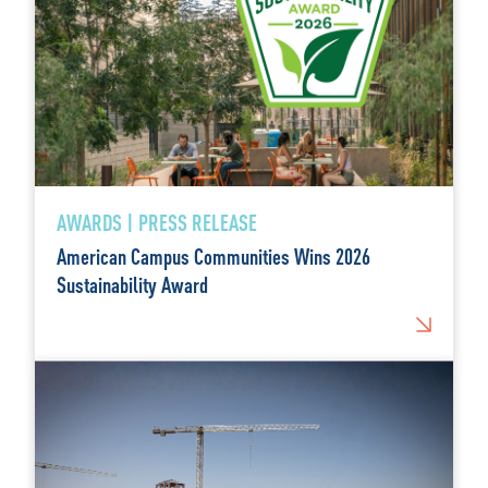
AWARDS | PRESS RELEASE
American Campus Communities Wins 2026
Sustainability Award