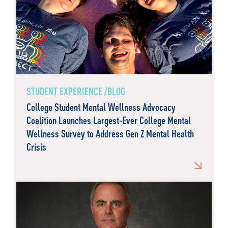
STUDENT EXPERIENCE /BLOG
College Student Mental Wellness Advocacy
Coalition Launches Largest-Ever College Mental
Wellness Survey to Address Gen Z Mental Health
Crisis