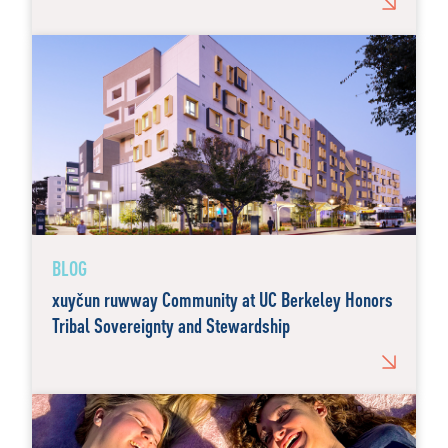
BLOG
xuyčun ruwway Community at UC Berkeley Honors
Tribal Sovereignty and Stewardship