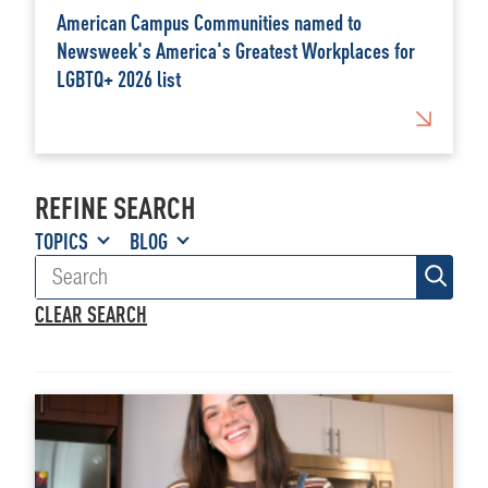
American Campus Communities named to
Newsweek's America's Greatest Workplaces for
LGBTQ+ 2026 list
REFINE SEARCH
TOPICS
BLOG
CLEAR SEARCH