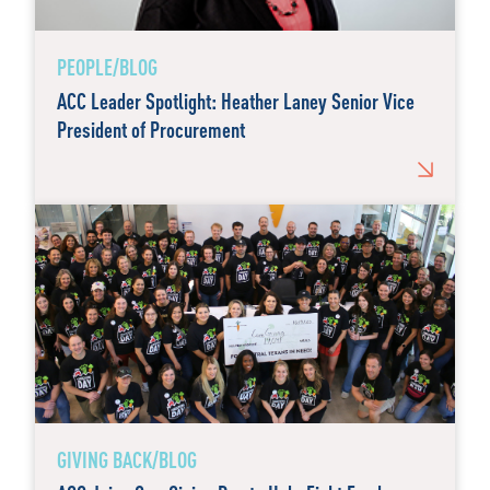
PEOPLE/BLOG
ACC Leader Spotlight: Heather Laney Senior Vice
President of Procurement
GIVING BACK/BLOG